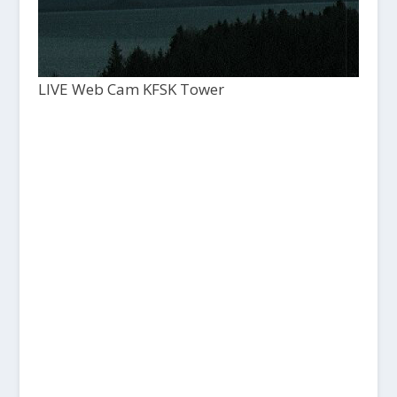
LIVE Web Cam KFSK Tower