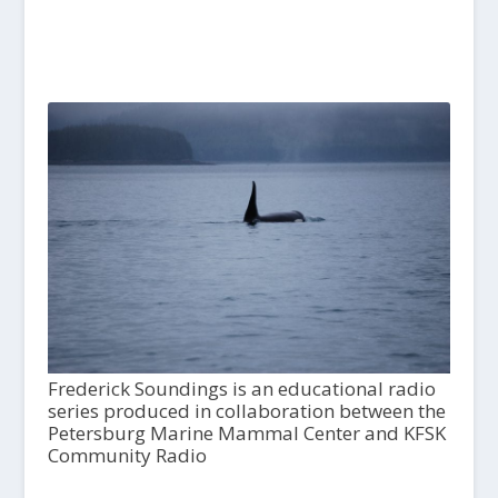
Frederick Soundings is an educational radio
series produced in collaboration between the
Petersburg Marine Mammal Center and KFSK
Community Radio