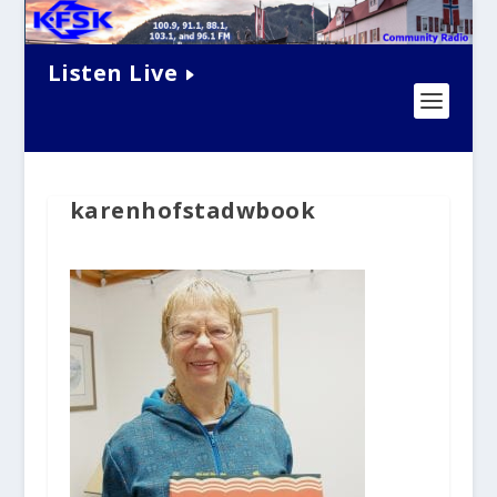
Listen Live
karenhofstadwbook