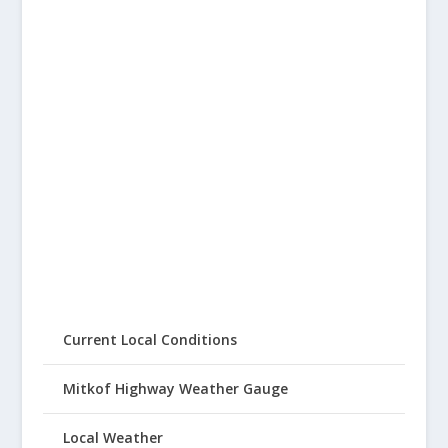
Current Local Conditions
Mitkof Highway Weather Gauge
Local Weather