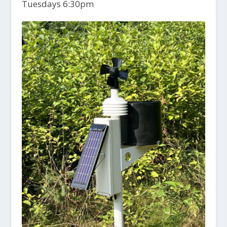
Tuesdays 6:30pm