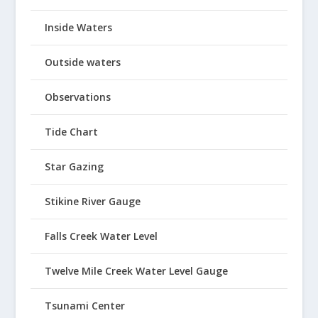
Inside Waters
Outside waters
Observations
Tide Chart
Star Gazing
Stikine River Gauge
Falls Creek Water Level
Twelve Mile Creek Water Level Gauge
Tsunami Center