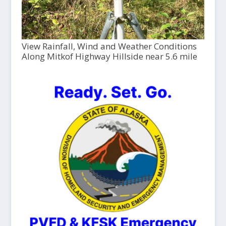
View Rainfall, Wind and Weather Conditions
Along Mitkof Highway Hillside near 5.6 mile