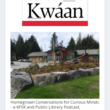
Homegrown Conversations for Curious Minds
- a KFSK and Public Library Podcast,