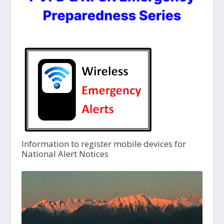
Information to register mobile devices for
National Alert Notices