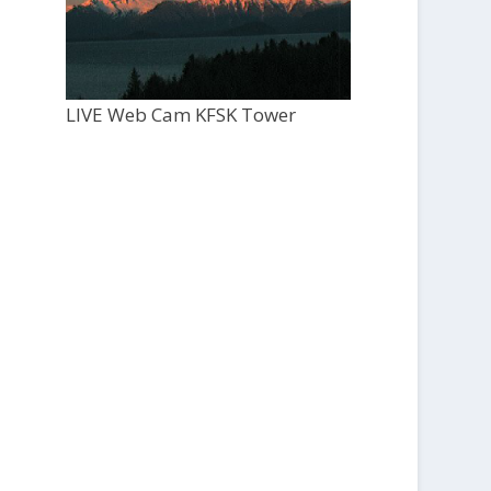
LIVE Web Cam KFSK Tower