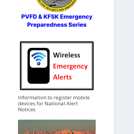
Information to register mobile
devices for National Alert
Notices