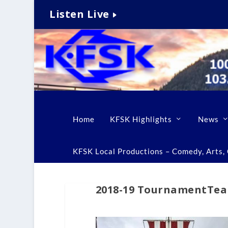
Listen Live
Home
KFSK Highlights
News
KFSK Local Productions – Comedy, Arts, C
2018-19 TournamentTeam