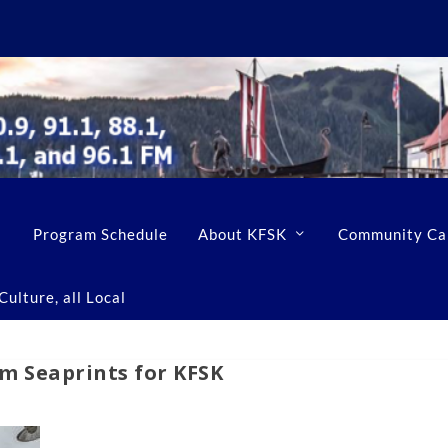
Program Schedule
About KFSK
Community Ca
ulture, all Local
 Seaprints for KFSK