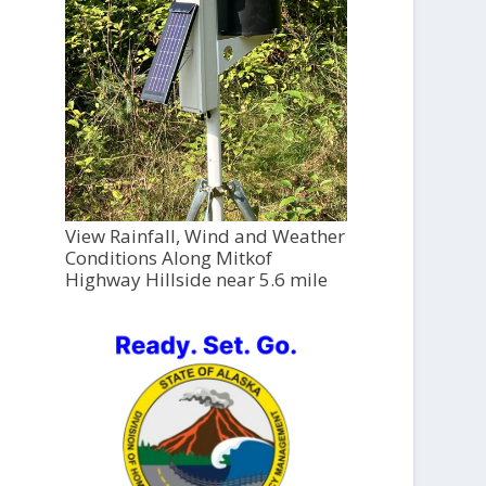
View Rainfall, Wind and Weather
Conditions Along Mitkof
Highway Hillside near 5.6 mile