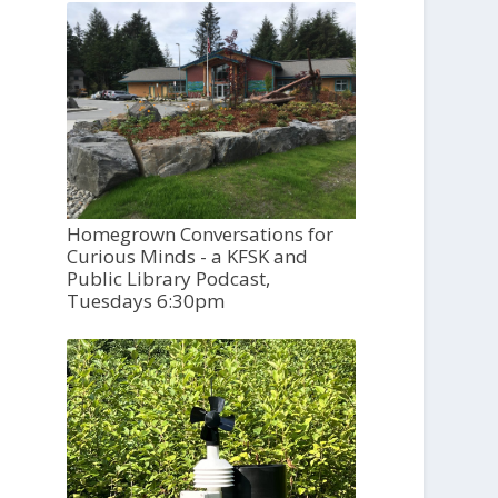
Homegrown Conversations for
Curious Minds - a KFSK and
Public Library Podcast,
Tuesdays 6:30pm