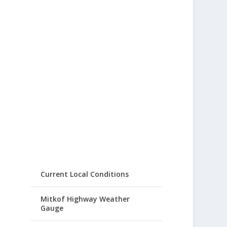
Current Local Conditions
Mitkof Highway Weather
Gauge