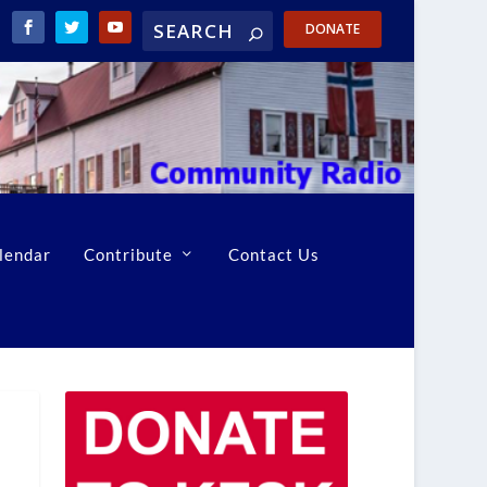
DONATE
lendar
Contribute
Contact Us