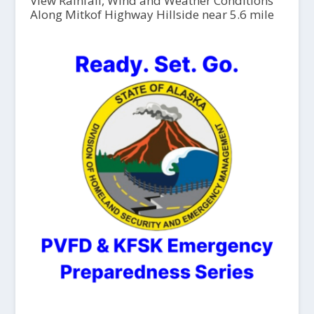
View Rainfall, Wind and Weather Conditions
Along Mitkof Highway Hillside near 5.6 mile