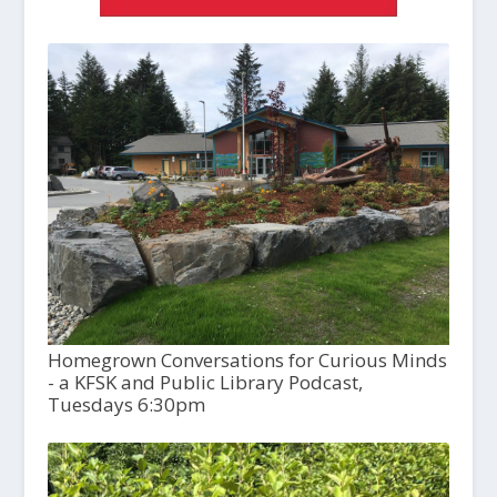
Homegrown Conversations for Curious Minds
- a KFSK and Public Library Podcast,
Tuesdays 6:30pm