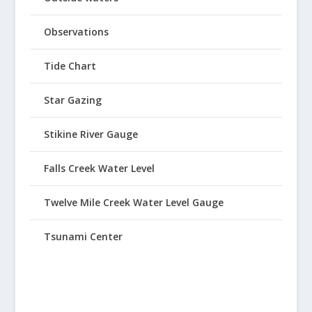
Observations
Tide Chart
Star Gazing
Stikine River Gauge
Falls Creek Water Level
Twelve Mile Creek Water Level Gauge
Tsunami Center