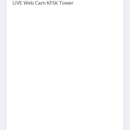
LIVE Web Cam KFSK Tower