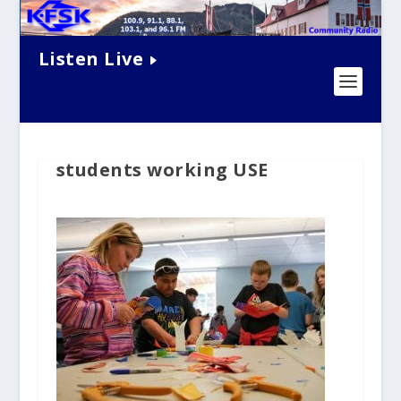
Listen Live
students working USE