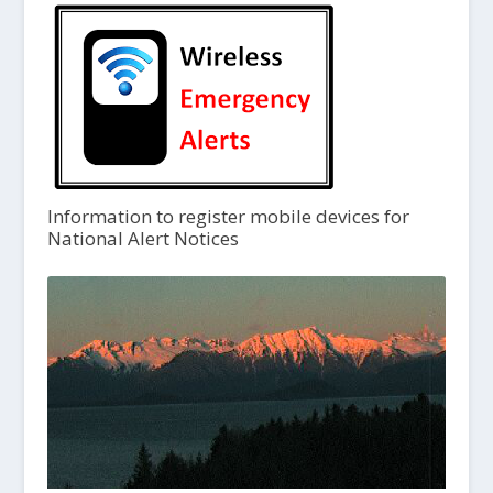
Information to register mobile devices for
National Alert Notices