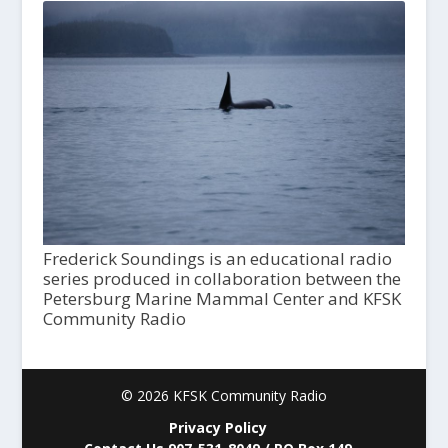
Frederick Soundings is an educational radio
series produced in collaboration between the
Petersburg Marine Mammal Center and KFSK
Community Radio
© 2026 KFSK Community Radio
Privacy Policy