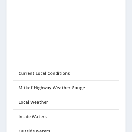
Current Local Conditions
Mitkof Highway Weather Gauge
Local Weather
Inside Waters
Outside waters