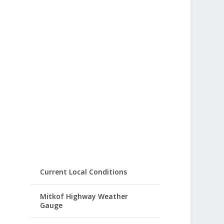
Current Local Conditions
Mitkof Highway Weather
Gauge