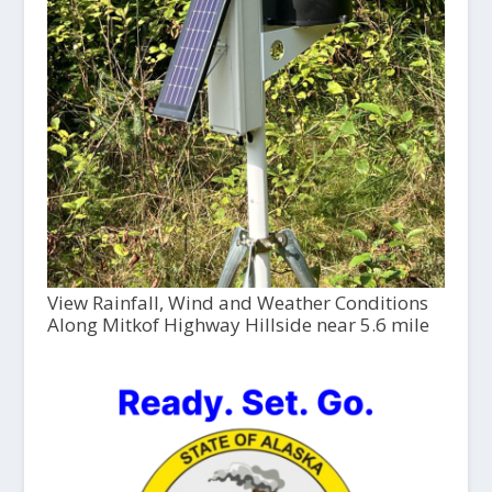
View Rainfall, Wind and Weather Conditions
Along Mitkof Highway Hillside near 5.6 mile