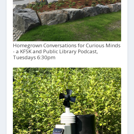
Homegrown Conversations for Curious Minds
- a KFSK and Public Library Podcast,
Tuesdays 6:30pm