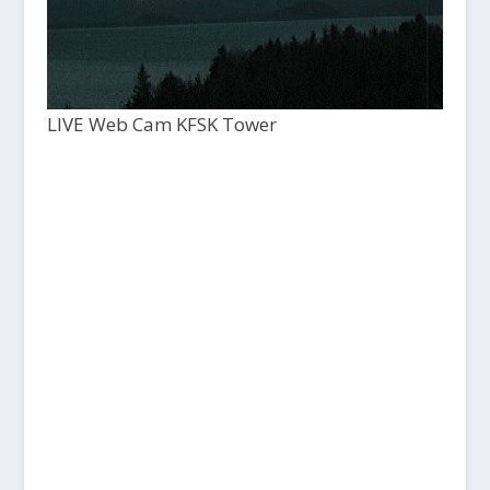
LIVE Web Cam KFSK Tower