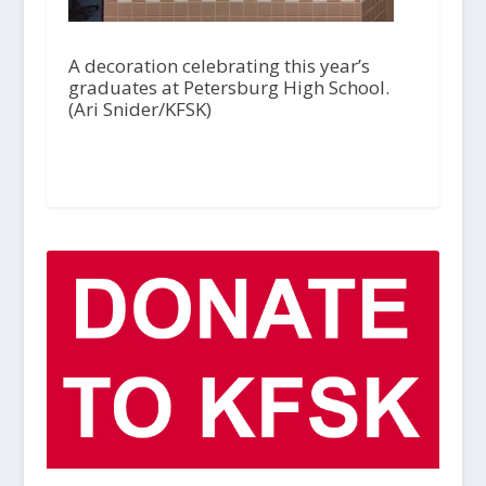
A decoration celebrating this year’s
graduates at Petersburg High School.
(Ari Snider/KFSK)