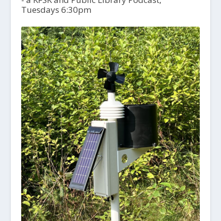
Tuesdays 6:30pm