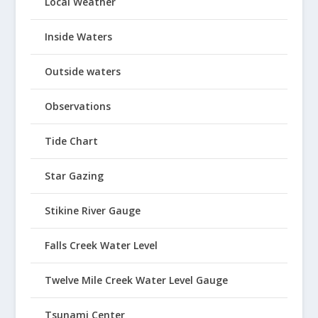
Local Weather
Inside Waters
Outside waters
Observations
Tide Chart
Star Gazing
Stikine River Gauge
Falls Creek Water Level
Twelve Mile Creek Water Level Gauge
Tsunami Center