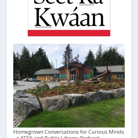
Homegrown Conversations for Curious Minds
- a KFSK and Public Library Podcast,