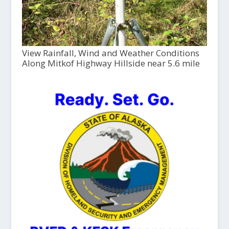
View Rainfall, Wind and Weather Conditions
Along Mitkof Highway Hillside near 5.6 mile