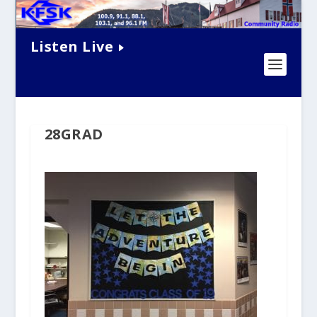
Listen Live
28GRAD