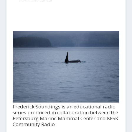
Frederick Soundings is an educational radio
series produced in collaboration between the
Petersburg Marine Mammal Center and KFSK
Community Radio