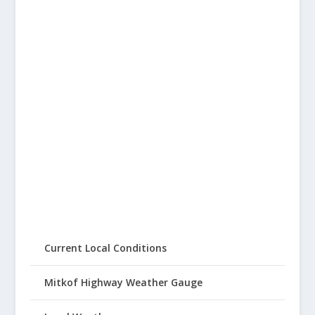
Current Local Conditions
Mitkof Highway Weather Gauge