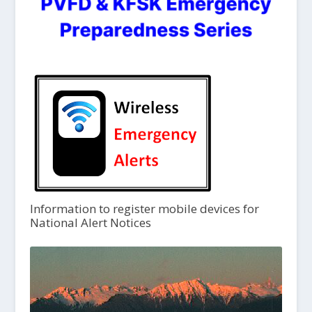
Information to register mobile devices for
National Alert Notices