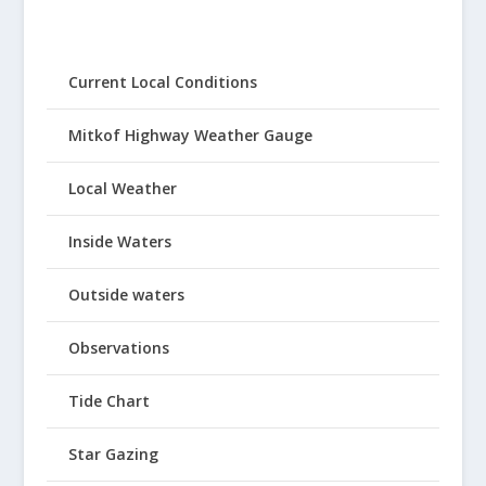
Current Local Conditions
Mitkof Highway Weather Gauge
Local Weather
Inside Waters
Outside waters
Observations
Tide Chart
Star Gazing