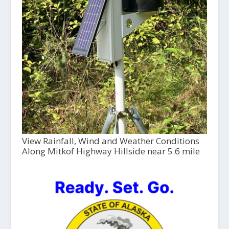
View Rainfall, Wind and Weather Conditions
Along Mitkof Highway Hillside near 5.6 mile