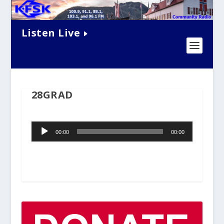
Listen Live
28GRAD
Audio
00:00
00:00
Player