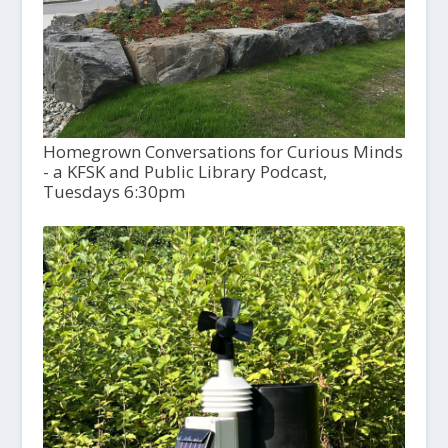
Homegrown Conversations for Curious Minds
- a KFSK and Public Library Podcast,
Tuesdays 6:30pm