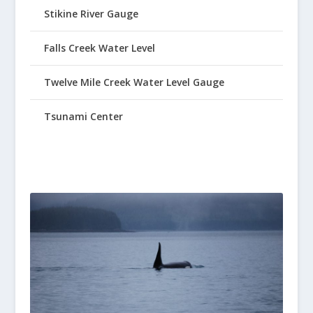
Stikine River Gauge
Falls Creek Water Level
Twelve Mile Creek Water Level Gauge
Tsunami Center