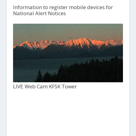
Information to register mobile devices for
National Alert Notices
LIVE Web Cam KFSK Tower