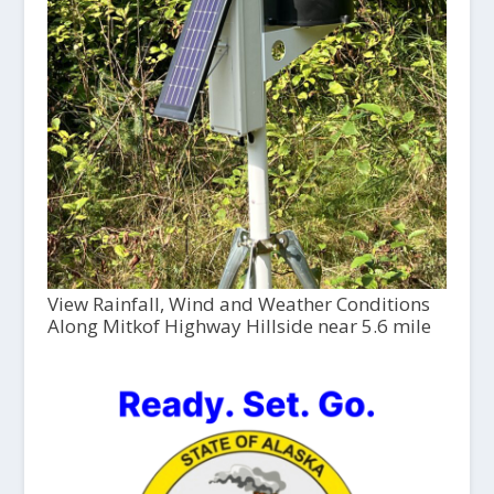
View Rainfall, Wind and Weather Conditions
Along Mitkof Highway Hillside near 5.6 mile