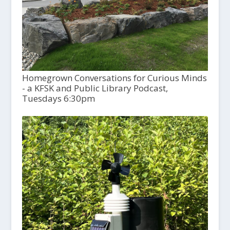
Homegrown Conversations for Curious Minds
- a KFSK and Public Library Podcast,
Tuesdays 6:30pm