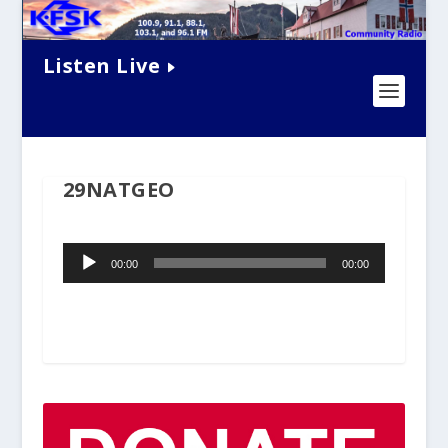
Listen Live
29NATGEO
Audio
00:00
00:00
Player