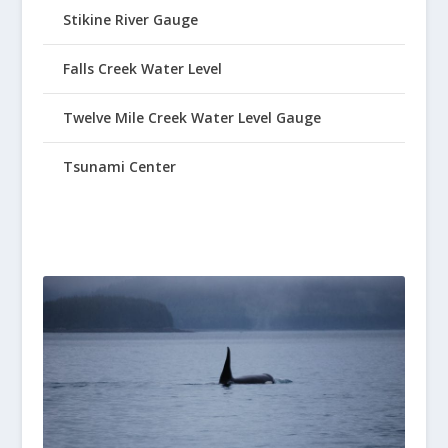
Stikine River Gauge
Falls Creek Water Level
Twelve Mile Creek Water Level Gauge
Tsunami Center