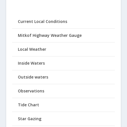
Current Local Conditions
Mitkof Highway Weather Gauge
Local Weather
Inside Waters
Outside waters
Observations
Tide Chart
Star Gazing