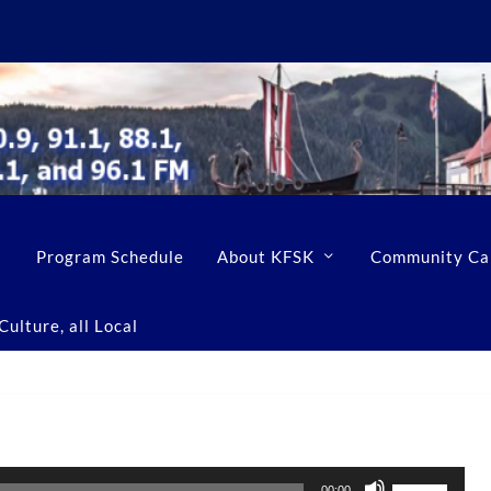
Program Schedule
About KFSK
Community Ca
ulture, all Local
U
00:00