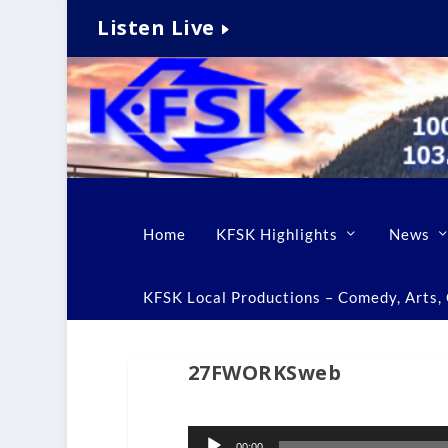
Listen Live
Home
KFSK Highlights
News
KFSK Local Productions – Comedy, Arts, C
27FWORKSweb
Audio
00:00