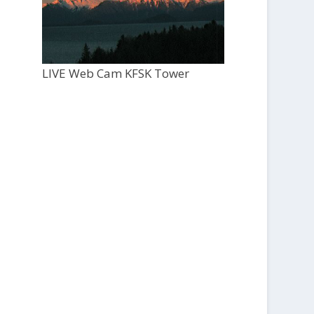
LIVE Web Cam KFSK Tower