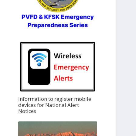
Information to register mobile
devices for National Alert
Notices