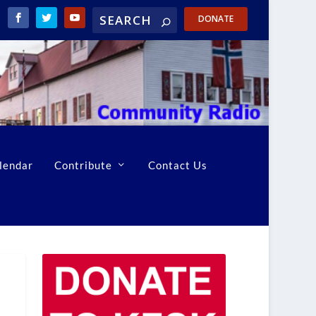
DONATE
lendar
Contribute
Contact Us