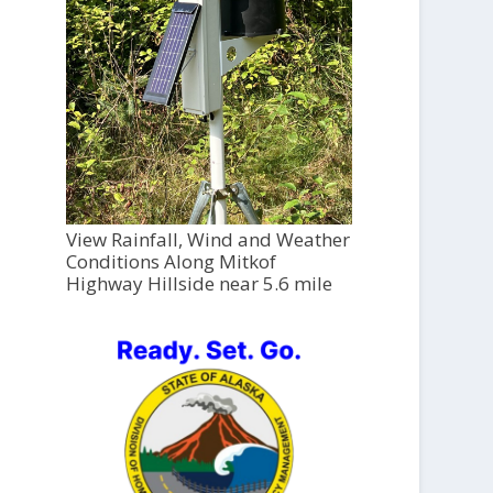
View Rainfall, Wind and Weather
Conditions Along Mitkof
Highway Hillside near 5.6 mile