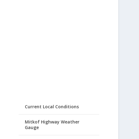
Current Local Conditions
Mitkof Highway Weather
Gauge