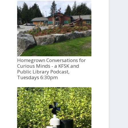
Homegrown Conversations for
Curious Minds - a KFSK and
Public Library Podcast,
Tuesdays 6:30pm