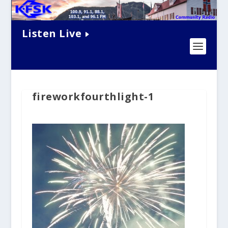
Listen Live
fireworkfourthlight-1