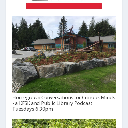
Homegrown Conversations for Curious Minds
- a KFSK and Public Library Podcast,
Tuesdays 6:30pm