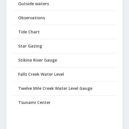
Outside waters
Observations
Tide Chart
Star Gazing
Stikine River Gauge
Falls Creek Water Level
Twelve Mile Creek Water Level Gauge
Tsunami Center