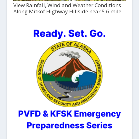
View Rainfall, Wind and Weather Conditions
Along Mitkof Highway Hillside near 5.6 mile