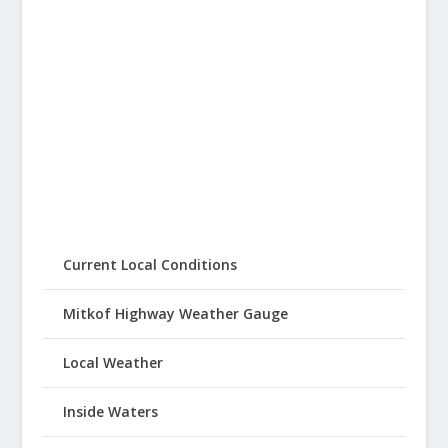
Current Local Conditions
Mitkof Highway Weather Gauge
Local Weather
Inside Waters