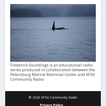
Frederick Soundings is an educational radio
series produced in collaboration between the
Petersburg Marine Mammal Center and KFSK
Community Radio
© 2026 KFSK Community Radio
Privacy Policy