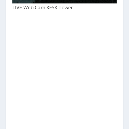
LIVE Web Cam KFSK Tower