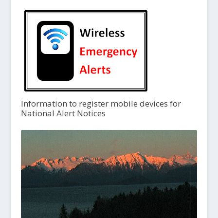
Information to register mobile devices for
National Alert Notices