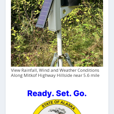
View Rainfall, Wind and Weather Conditions
Along Mitkof Highway Hillside near 5.6 mile