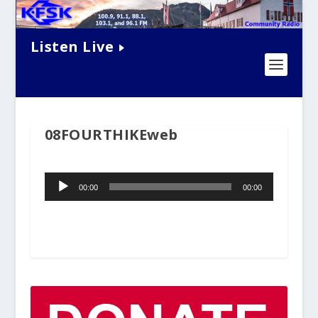
Listen Live
08FOURTHIKEweb
Audio
00:00
00:00
Player