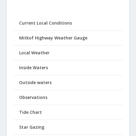
Current Local Conditions
Mitkof Highway Weather Gauge
Local Weather
Inside Waters
Outside waters
Observations
Tide Chart
Star Gazing