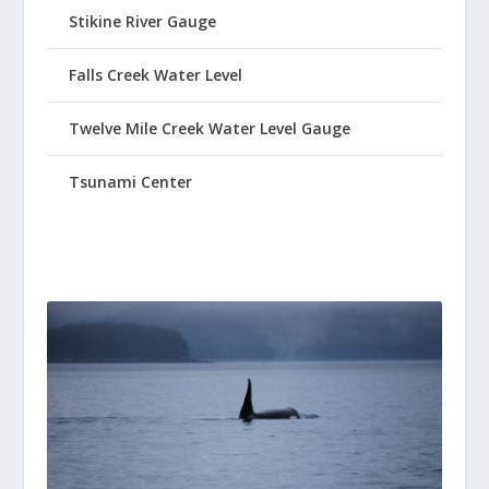
Stikine River Gauge
Falls Creek Water Level
Twelve Mile Creek Water Level Gauge
Tsunami Center