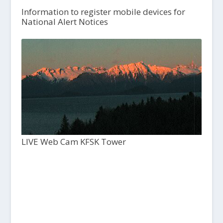
Information to register mobile devices for
National Alert Notices
LIVE Web Cam KFSK Tower