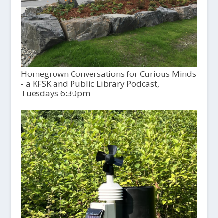
Homegrown Conversations for Curious Minds
- a KFSK and Public Library Podcast,
Tuesdays 6:30pm