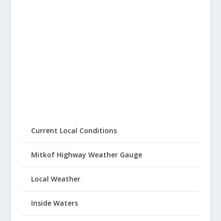
Current Local Conditions
Mitkof Highway Weather Gauge
Local Weather
Inside Waters