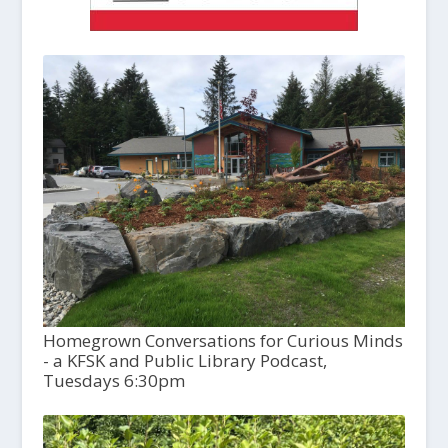
Homegrown Conversations for Curious Minds
- a KFSK and Public Library Podcast,
Tuesdays 6:30pm