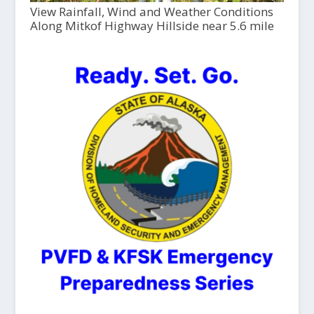
View Rainfall, Wind and Weather Conditions
Along Mitkof Highway Hillside near 5.6 mile