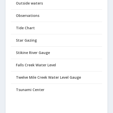
Outside waters
Observations
Tide Chart
Star Gazing
Stikine River Gauge
Falls Creek Water Level
Twelve Mile Creek Water Level Gauge
Tsunami Center