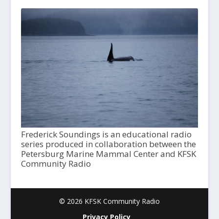
Frederick Soundings is an educational radio
series produced in collaboration between the
Petersburg Marine Mammal Center and KFSK
Community Radio
© 2026 KFSK Community Radio
Privacy Policy