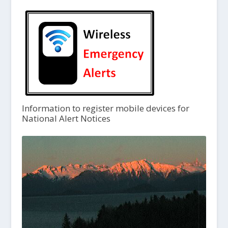
Information to register mobile devices for
National Alert Notices