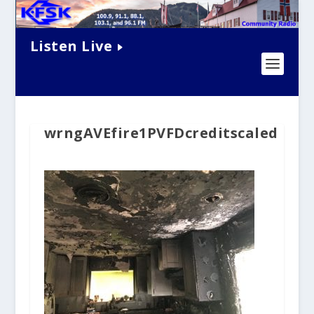
Listen Live
wrngAVEfire1PVFDcreditscaled