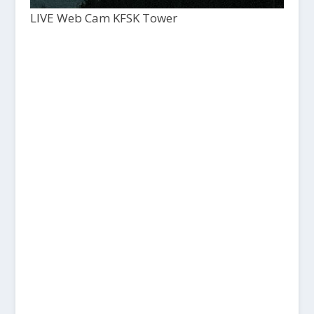
LIVE Web Cam KFSK Tower