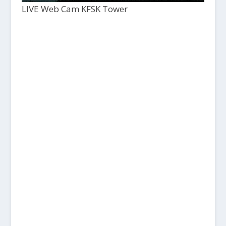
LIVE Web Cam KFSK Tower