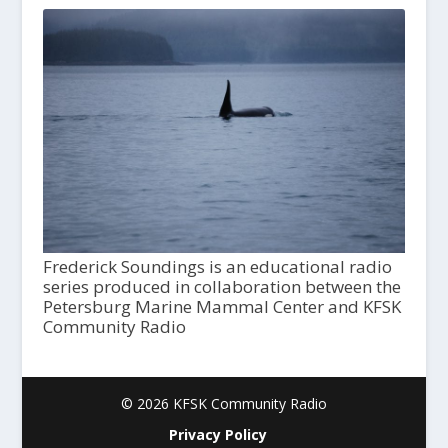
Frederick Soundings is an educational radio
series produced in collaboration between the
Petersburg Marine Mammal Center and KFSK
Community Radio
© 2026 KFSK Community Radio
Privacy Policy