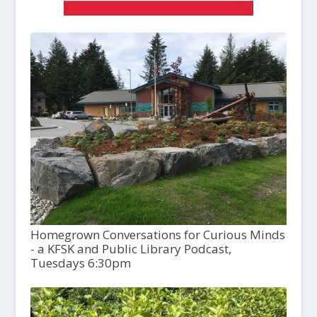
Homegrown Conversations for Curious Minds
- a KFSK and Public Library Podcast,
Tuesdays 6:30pm