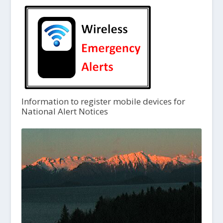
Information to register mobile devices for
National Alert Notices