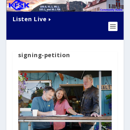
Listen Live
signing-petition