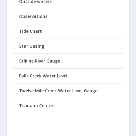
Outside waters
Observations
Tide Chart
Star Gazing
Stikine River Gauge
Falls Creek Water Level
Twelve Mile Creek Water Level Gauge
Tsunami Center