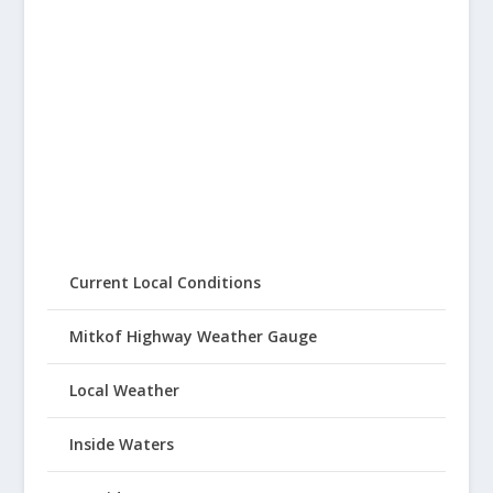
Current Local Conditions
Mitkof Highway Weather Gauge
Local Weather
Inside Waters