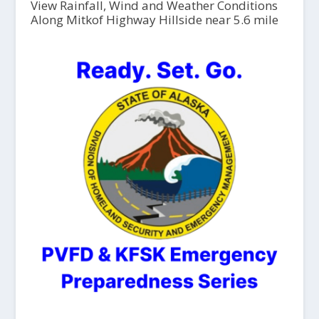
View Rainfall, Wind and Weather Conditions
Along Mitkof Highway Hillside near 5.6 mile