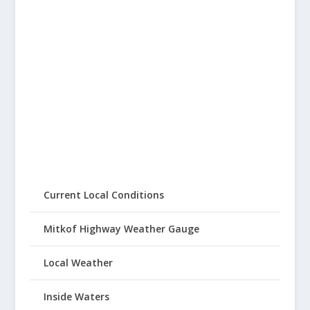
Current Local Conditions
Mitkof Highway Weather Gauge
Local Weather
Inside Waters