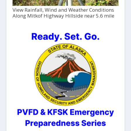
View Rainfall, Wind and Weather Conditions
Along Mitkof Highway Hillside near 5.6 mile