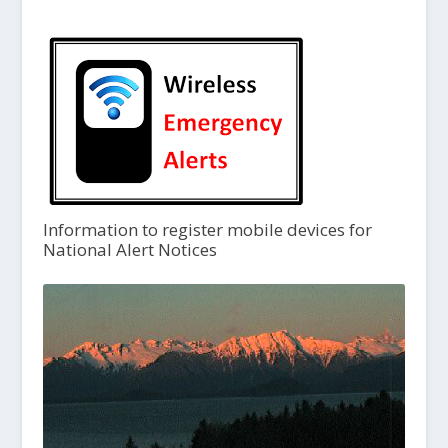
Information to register mobile devices for
National Alert Notices