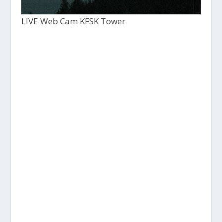
LIVE Web Cam KFSK Tower