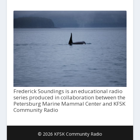
Frederick Soundings is an educational radio
series produced in collaboration between the
Petersburg Marine Mammal Center and KFSK
Community Radio
© 2026 KFSK Community Radio