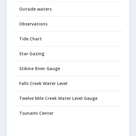
Outside waters
Observations
Tide Chart
Star Gazing
Stikine River Gauge
Falls Creek Water Level
Twelve Mile Creek Water Level Gauge
Tsunami Center