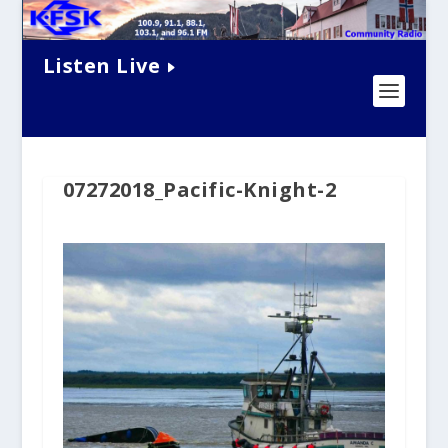
Listen Live
07272018_Pacific-Knight-2