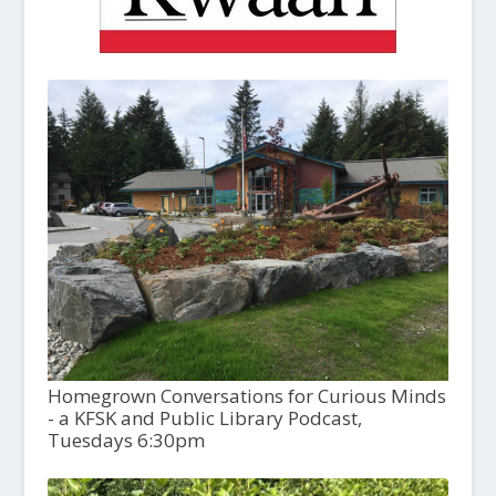
Homegrown Conversations for Curious Minds
- a KFSK and Public Library Podcast,
Tuesdays 6:30pm