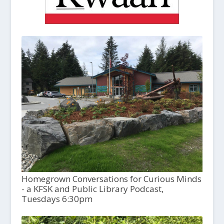
Homegrown Conversations for Curious Minds
- a KFSK and Public Library Podcast,
Tuesdays 6:30pm