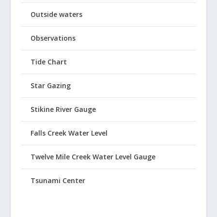
Outside waters
Observations
Tide Chart
Star Gazing
Stikine River Gauge
Falls Creek Water Level
Twelve Mile Creek Water Level Gauge
Tsunami Center