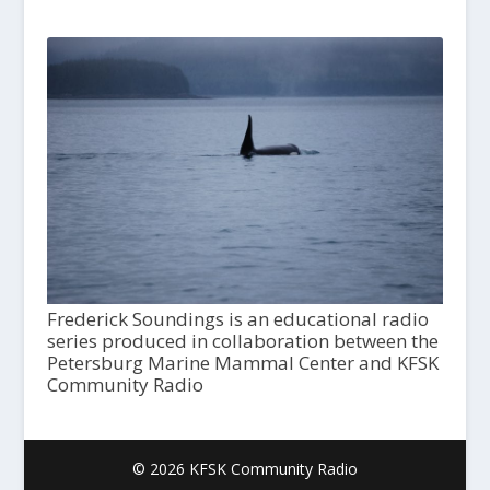
Frederick Soundings is an educational radio
series produced in collaboration between the
Petersburg Marine Mammal Center and KFSK
Community Radio
© 2026 KFSK Community Radio