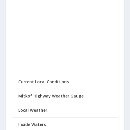
Current Local Conditions
Mitkof Highway Weather Gauge
Local Weather
Inside Waters