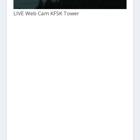
LIVE Web Cam KFSK Tower