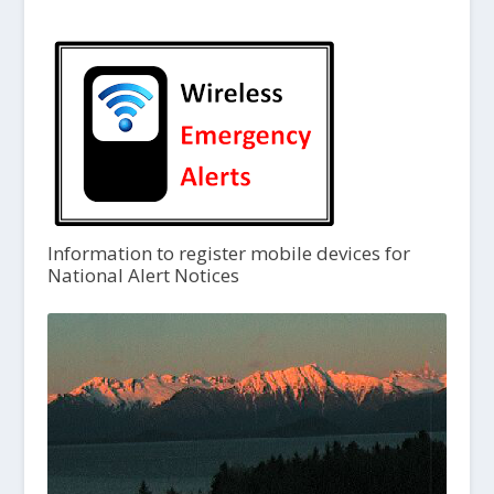
Information to register mobile devices for
National Alert Notices