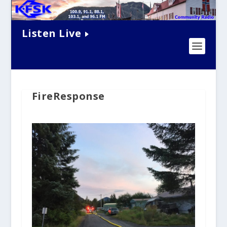
Listen Live
FireResponse