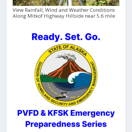
View Rainfall, Wind and Weather Conditions
Along Mitkof Highway Hillside near 5.6 mile