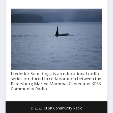
Frederick Soundings is an educational radio
series produced in collaboration between the
Petersburg Marine Mammal Center and KFSK
Community Radio
© 2026 KFSK Community Radio