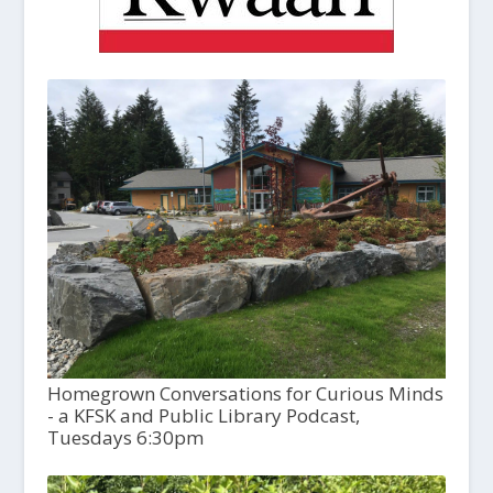
Homegrown Conversations for Curious Minds
- a KFSK and Public Library Podcast,
Tuesdays 6:30pm