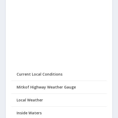
Current Local Conditions
Mitkof Highway Weather Gauge
Local Weather
Inside Waters