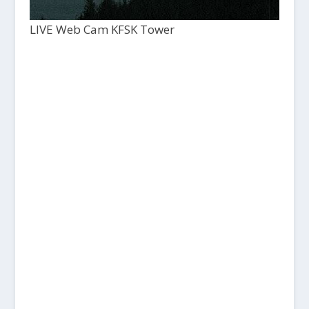
LIVE Web Cam KFSK Tower