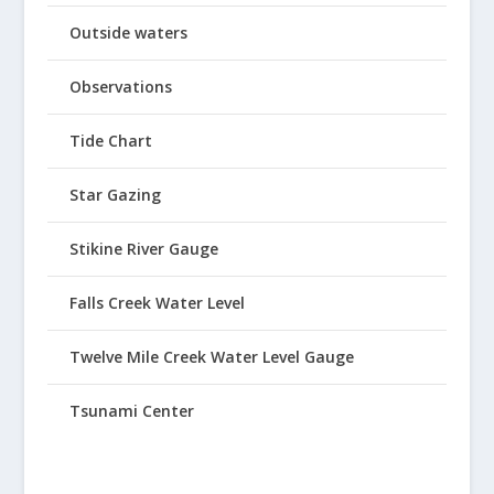
Outside waters
Observations
Tide Chart
Star Gazing
Stikine River Gauge
Falls Creek Water Level
Twelve Mile Creek Water Level Gauge
Tsunami Center