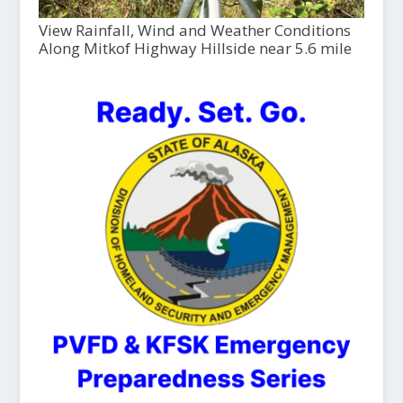
View Rainfall, Wind and Weather Conditions
Along Mitkof Highway Hillside near 5.6 mile