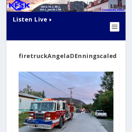
Listen Live
firetruckAngelaDEnningscaled