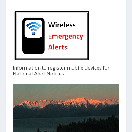
Information to register mobile devices for
National Alert Notices