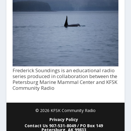
Frederick Soundings is an educational radio
series produced in collaboration between the
Petersburg Marine Mammal Center and KFSK
Community Radio
© 2026 KFSK Community Radio
Privacy Policy
Contact Us 907-531-8049 / PO Box 149
Petersburg, AK 99833