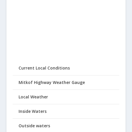
Current Local Conditions
Mitkof Highway Weather Gauge
Local Weather
Inside Waters
Outside waters