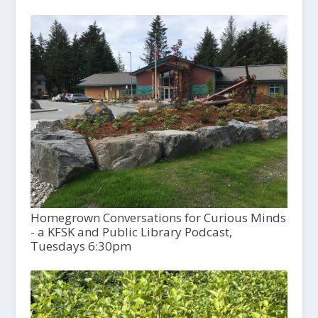
Homegrown Conversations for Curious Minds
- a KFSK and Public Library Podcast,
Tuesdays 6:30pm