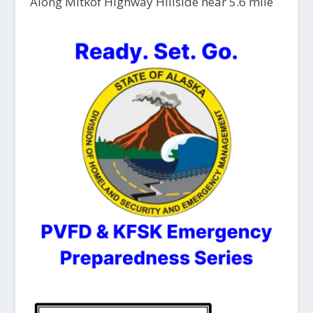
Along Mitkof Highway Hillside near 5.6 mile