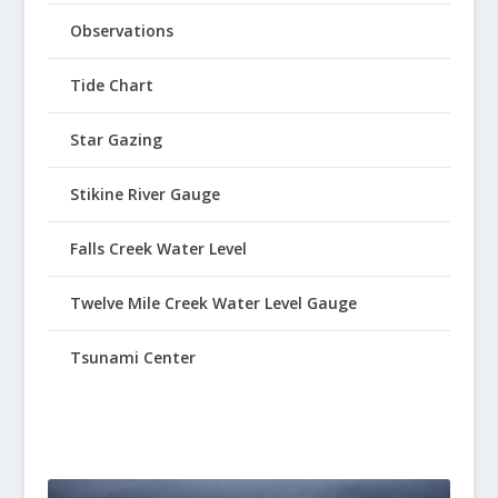
Observations
Tide Chart
Star Gazing
Stikine River Gauge
Falls Creek Water Level
Twelve Mile Creek Water Level Gauge
Tsunami Center