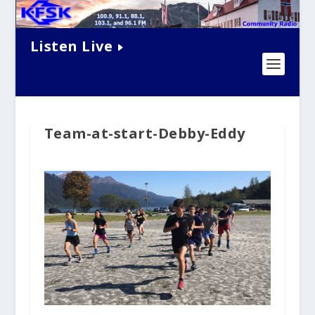
Listen Live
Team-at-start-Debby-Eddy