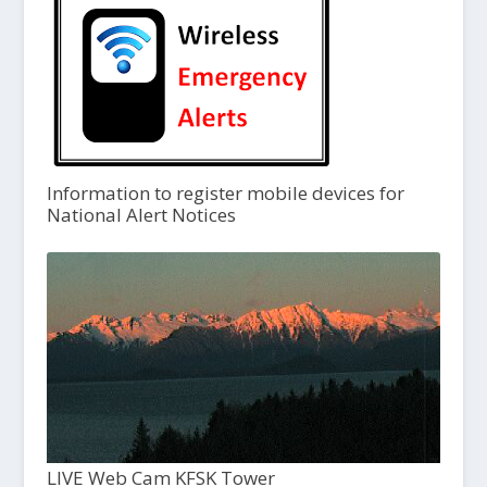
Information to register mobile devices for
National Alert Notices
LIVE Web Cam KFSK Tower