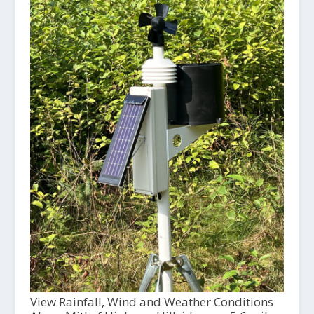
View Rainfall, Wind and Weather Conditions