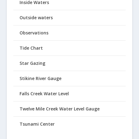
Inside Waters
Outside waters
Observations
Tide Chart
Star Gazing
Stikine River Gauge
Falls Creek Water Level
Twelve Mile Creek Water Level Gauge
Tsunami Center