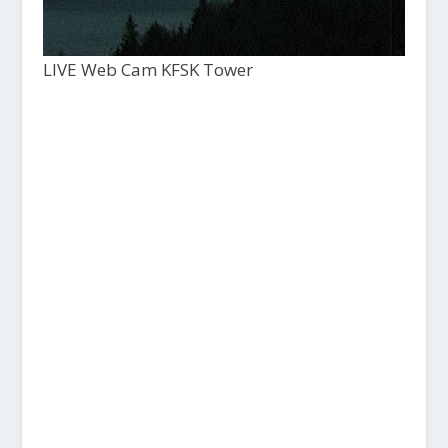
LIVE Web Cam KFSK Tower