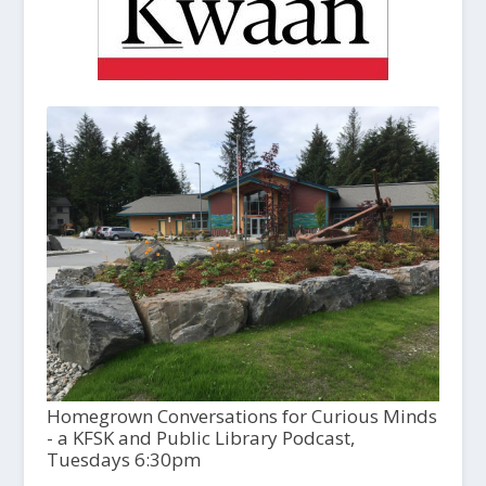
Homegrown Conversations for Curious Minds
- a KFSK and Public Library Podcast,
Tuesdays 6:30pm