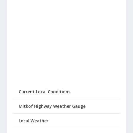
Current Local Conditions
Mitkof Highway Weather Gauge
Local Weather