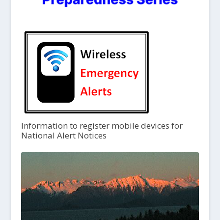
Information to register mobile devices for
National Alert Notices