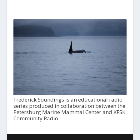
Frederick Soundings is an educational radio
series produced in collaboration between the
Petersburg Marine Mammal Center and KFSK
Community Radio