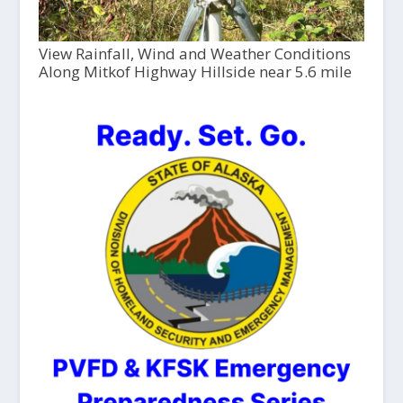
View Rainfall, Wind and Weather Conditions
Along Mitkof Highway Hillside near 5.6 mile