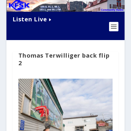
Listen Live
Thomas Terwilliger back flip
2