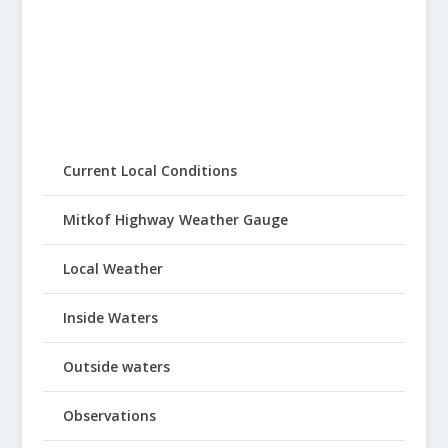
Current Local Conditions
Mitkof Highway Weather Gauge
Local Weather
Inside Waters
Outside waters
Observations