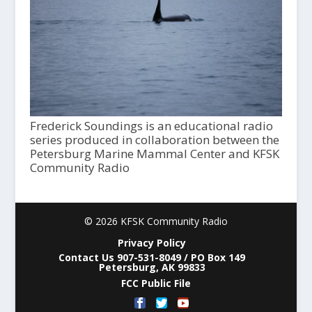
Frederick Soundings is an educational radio
series produced in collaboration between the
Petersburg Marine Mammal Center and KFSK
Community Radio
© 2026 KFSK Community Radio
Privacy Policy
Contact Us 907-531-8049 / PO Box 149
Petersburg, AK 99833
FCC Public File