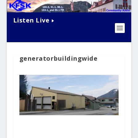
Listen Live
generatorbuildingwide