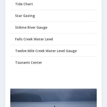
Tide Chart
Star Gazing
Stikine River Gauge
Falls Creek Water Level
Twelve Mile Creek Water Level Gauge
Tsunami Center