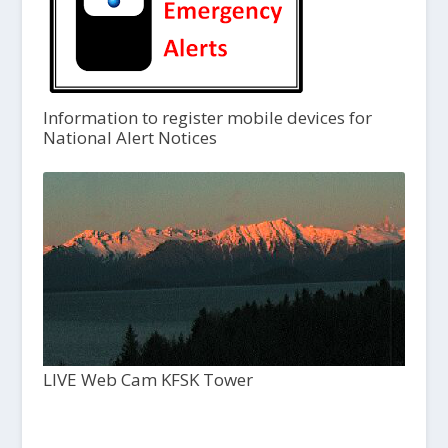
Information to register mobile devices for
National Alert Notices
LIVE Web Cam KFSK Tower