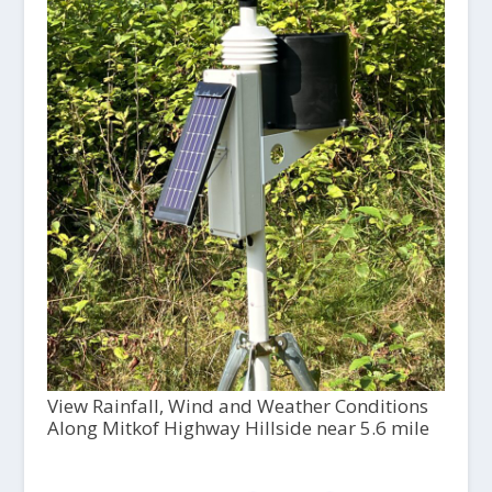
View Rainfall, Wind and Weather Conditions
Along Mitkof Highway Hillside near 5.6 mile