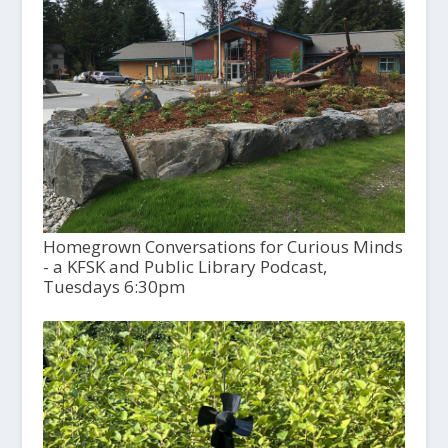
Homegrown Conversations for Curious Minds
- a KFSK and Public Library Podcast,
Tuesdays 6:30pm