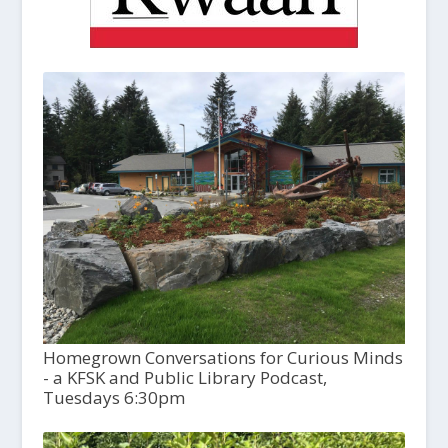
Homegrown Conversations for Curious Minds
- a KFSK and Public Library Podcast,
Tuesdays 6:30pm