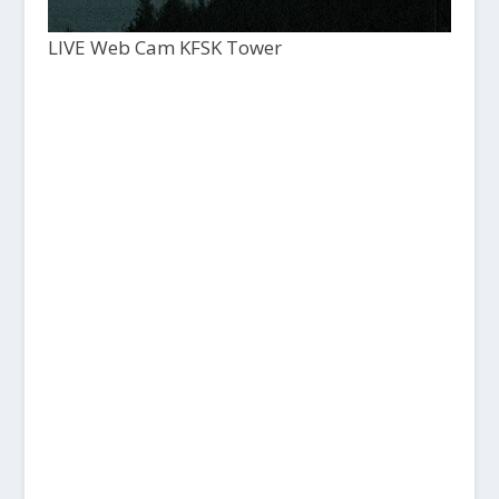
LIVE Web Cam KFSK Tower