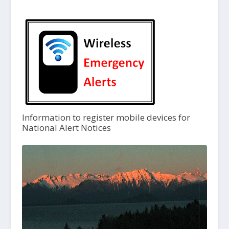
Information to register mobile devices for
National Alert Notices