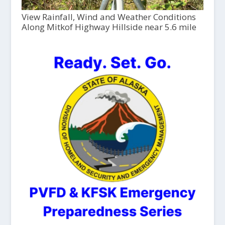
View Rainfall, Wind and Weather Conditions
Along Mitkof Highway Hillside near 5.6 mile