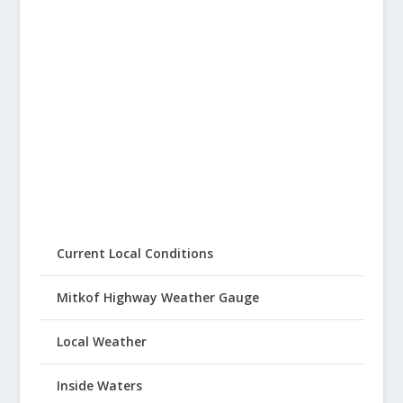
Current Local Conditions
Mitkof Highway Weather Gauge
Local Weather
Inside Waters