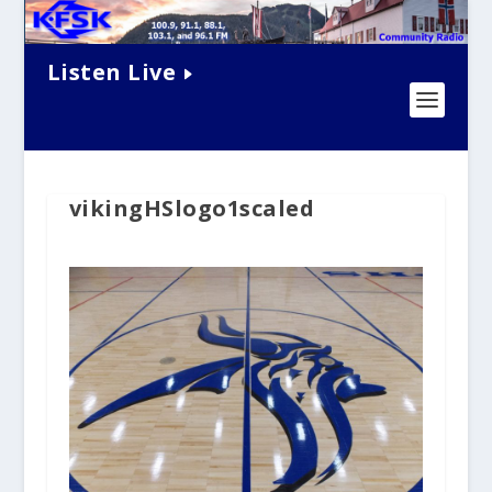
Listen Live
vikingHSlogo1scaled