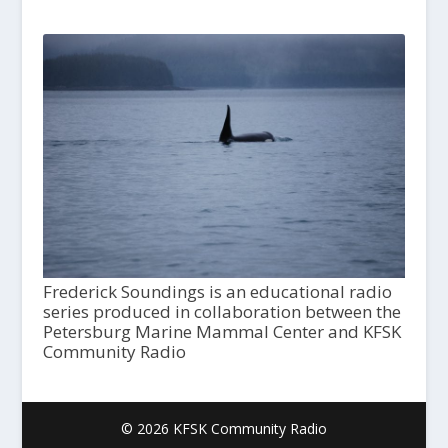
Frederick Soundings is an educational radio
series produced in collaboration between the
Petersburg Marine Mammal Center and KFSK
Community Radio
© 2026 KFSK Community Radio