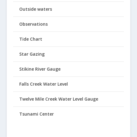
Outside waters
Observations
Tide Chart
Star Gazing
Stikine River Gauge
Falls Creek Water Level
Twelve Mile Creek Water Level Gauge
Tsunami Center