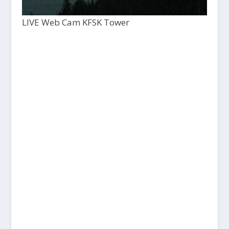
LIVE Web Cam KFSK Tower