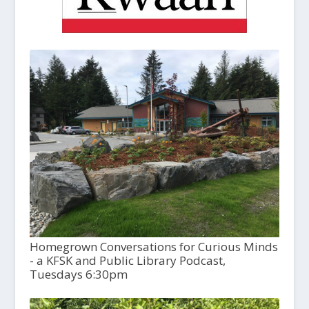
Homegrown Conversations for Curious Minds
- a KFSK and Public Library Podcast,
Tuesdays 6:30pm