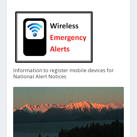
Information to register mobile devices for
National Alert Notices