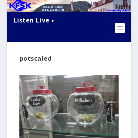
Listen Live
potscaled