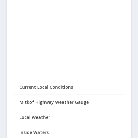
Current Local Conditions
Mitkof Highway Weather Gauge
Local Weather
Inside Waters