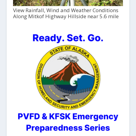
View Rainfall, Wind and Weather Conditions
Along Mitkof Highway Hillside near 5.6 mile