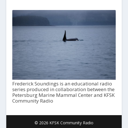
Frederick Soundings is an educational radio
series produced in collaboration between the
Petersburg Marine Mammal Center and KFSK
Community Radio
© 2026 KFSK Community Radio