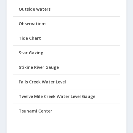
Outside waters
Observations
Tide Chart
Star Gazing
Stikine River Gauge
Falls Creek Water Level
Twelve Mile Creek Water Level Gauge
Tsunami Center