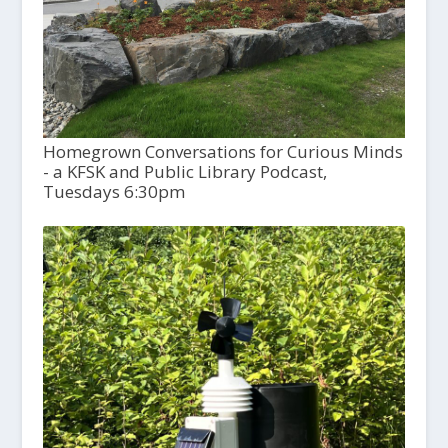
Homegrown Conversations for Curious Minds
- a KFSK and Public Library Podcast,
Tuesdays 6:30pm