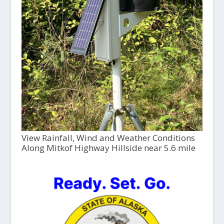
View Rainfall, Wind and Weather Conditions
Along Mitkof Highway Hillside near 5.6 mile