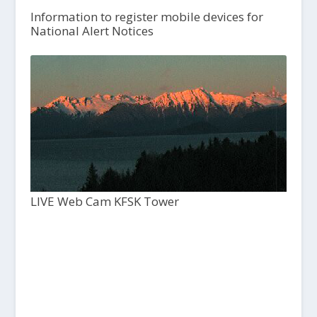
Information to register mobile devices for
National Alert Notices
LIVE Web Cam KFSK Tower