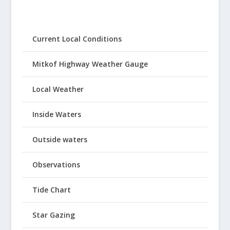
Current Local Conditions
Mitkof Highway Weather Gauge
Local Weather
Inside Waters
Outside waters
Observations
Tide Chart
Star Gazing