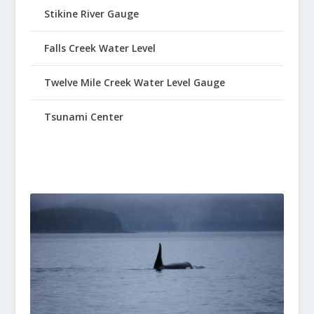
Stikine River Gauge
Falls Creek Water Level
Twelve Mile Creek Water Level Gauge
Tsunami Center