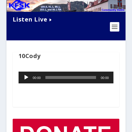
Listen Live
10Cody
Audio
00:00
00:00
Player