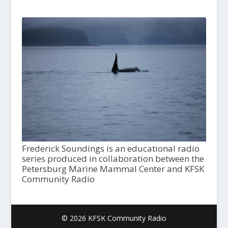
Frederick Soundings is an educational radio
series produced in collaboration between the
Petersburg Marine Mammal Center and KFSK
Community Radio
© 2026 KFSK Community Radio