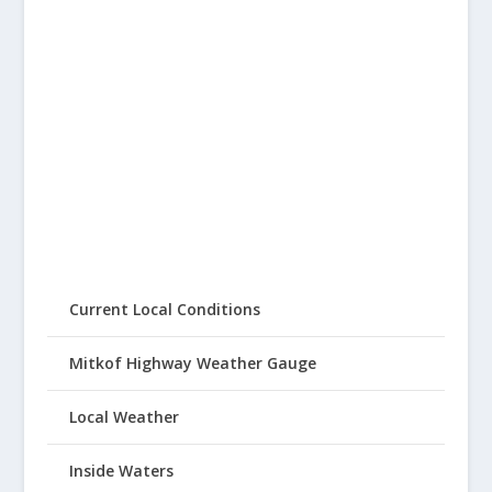
Current Local Conditions
Mitkof Highway Weather Gauge
Local Weather
Inside Waters