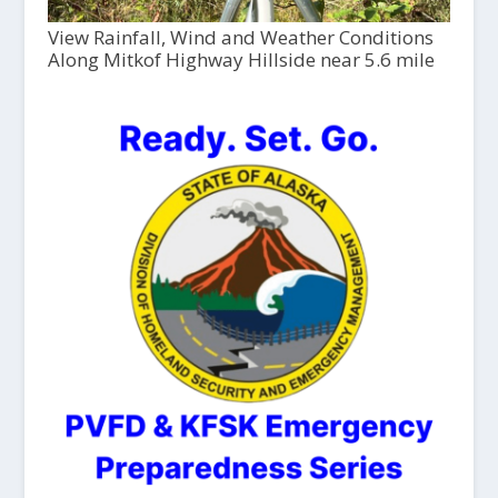
View Rainfall, Wind and Weather Conditions
Along Mitkof Highway Hillside near 5.6 mile