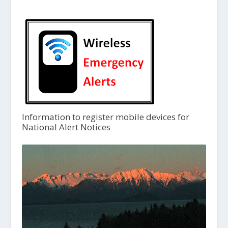
Information to register mobile devices for
National Alert Notices