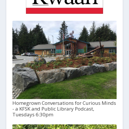
Homegrown Conversations for Curious Minds
- a KFSK and Public Library Podcast,
Tuesdays 6:30pm