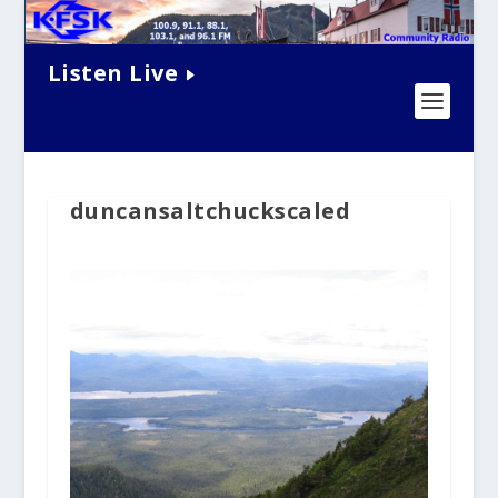
Listen Live
duncansaltchuckscaled