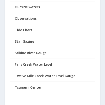
Outside waters
Observations
Tide Chart
Star Gazing
Stikine River Gauge
Falls Creek Water Level
Twelve Mile Creek Water Level Gauge
Tsunami Center