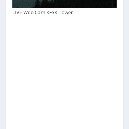
LIVE Web Cam KFSK Tower