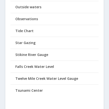
Outside waters
Observations
Tide Chart
Star Gazing
Stikine River Gauge
Falls Creek Water Level
Twelve Mile Creek Water Level Gauge
Tsunami Center