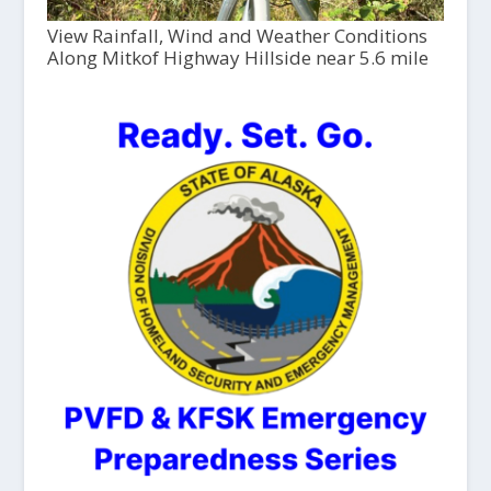
View Rainfall, Wind and Weather Conditions
Along Mitkof Highway Hillside near 5.6 mile