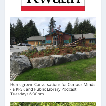
Homegrown Conversations for Curious Minds
- a KFSK and Public Library Podcast,
Tuesdays 6:30pm