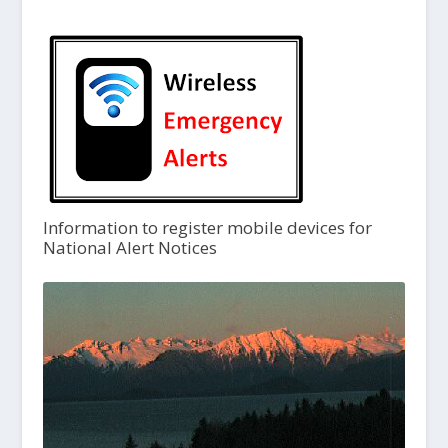
Information to register mobile devices for
National Alert Notices