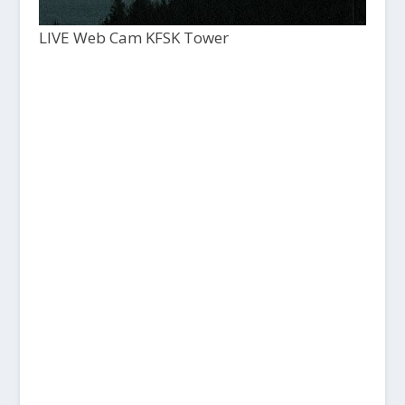
LIVE Web Cam KFSK Tower