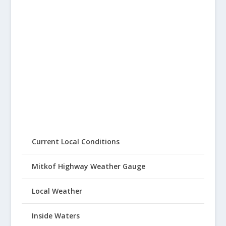
Current Local Conditions
Mitkof Highway Weather Gauge
Local Weather
Inside Waters