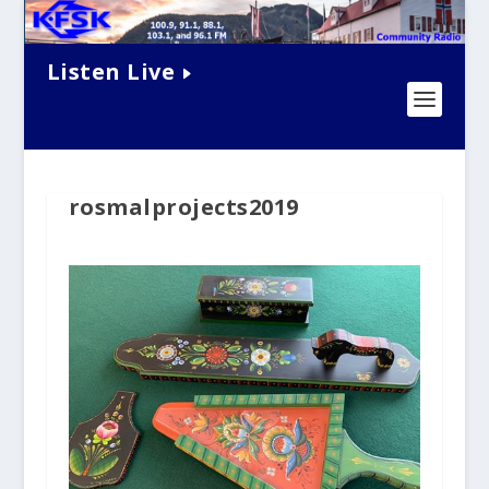
Listen Live
rosmalprojects2019