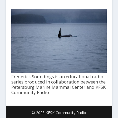
Frederick Soundings is an educational radio
series produced in collaboration between the
Petersburg Marine Mammal Center and KFSK
Community Radio
© 2026 KFSK Community Radio