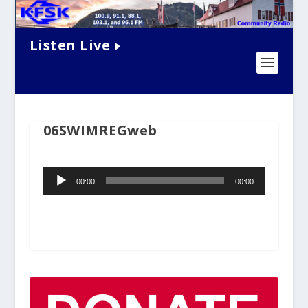
Listen Live
06SWIMREGweb
Audio
00:00
00:00
Player