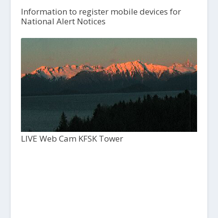
Information to register mobile devices for
National Alert Notices
LIVE Web Cam KFSK Tower