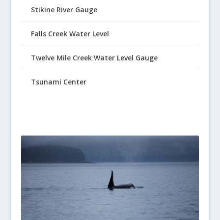
Stikine River Gauge
Falls Creek Water Level
Twelve Mile Creek Water Level Gauge
Tsunami Center