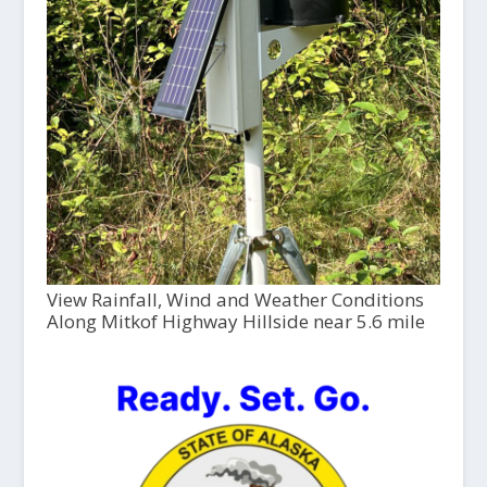
View Rainfall, Wind and Weather Conditions
Along Mitkof Highway Hillside near 5.6 mile