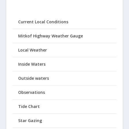
Current Local Conditions
Mitkof Highway Weather Gauge
Local Weather
Inside Waters
Outside waters
Observations
Tide Chart
Star Gazing