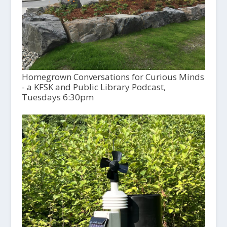
Homegrown Conversations for Curious Minds
- a KFSK and Public Library Podcast,
Tuesdays 6:30pm