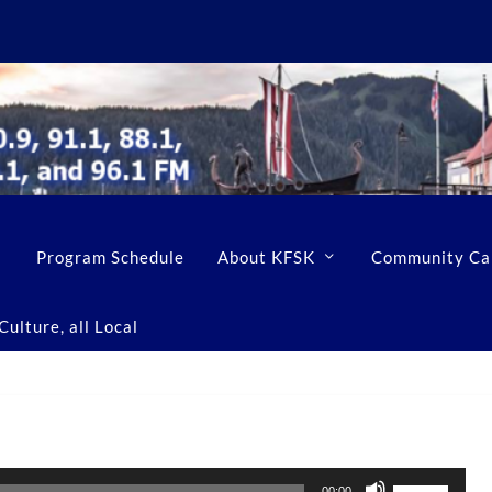
Program Schedule
About KFSK
Community Ca
ulture, all Local
U
00:00