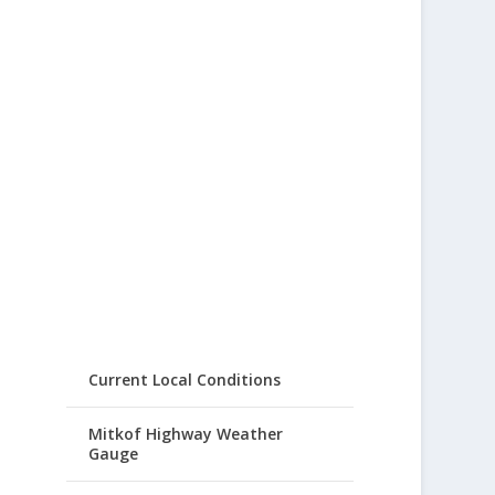
Current Local Conditions
Mitkof Highway Weather
Gauge