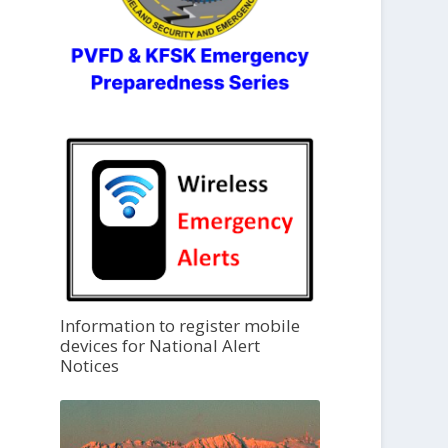
Information to register mobile
devices for National Alert
Notices