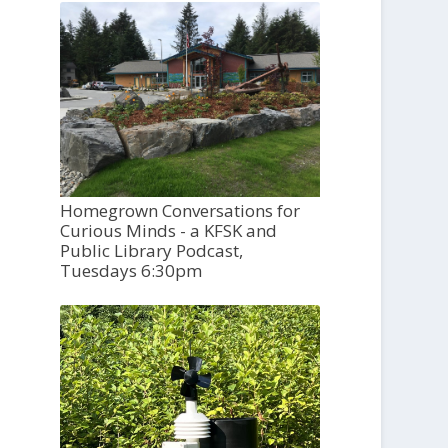
Homegrown Conversations for
Curious Minds - a KFSK and
Public Library Podcast,
Tuesdays 6:30pm