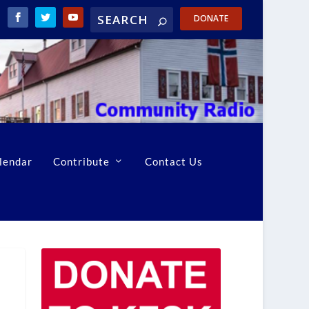
DONATE
lendar
Contribute
Contact Us