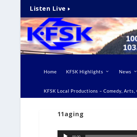
Listen Live
Home
KFSK Highlights
News
KFSK Local Productions – Comedy, Arts, C
11aging
Audio
00:00