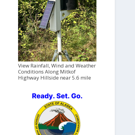
View Rainfall, Wind and Weather
Conditions Along Mitkof
Highway Hillside near 5.6 mile