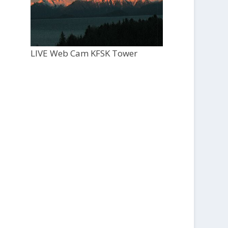
LIVE Web Cam KFSK Tower