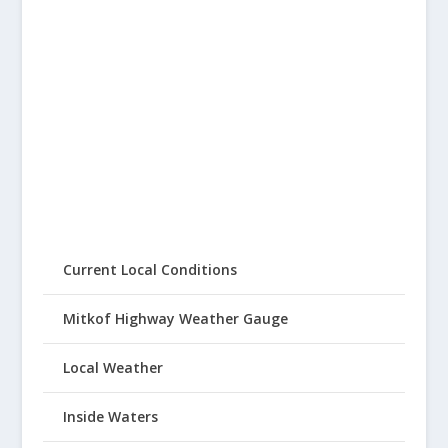
Current Local Conditions
Mitkof Highway Weather Gauge
Local Weather
Inside Waters