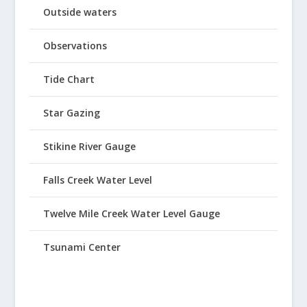
Outside waters
Observations
Tide Chart
Star Gazing
Stikine River Gauge
Falls Creek Water Level
Twelve Mile Creek Water Level Gauge
Tsunami Center