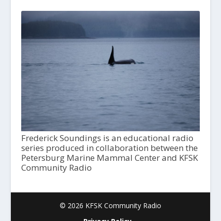
Frederick Soundings is an educational radio
series produced in collaboration between the
Petersburg Marine Mammal Center and KFSK
Community Radio
© 2026 KFSK Community Radio