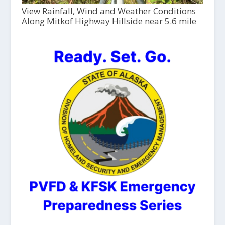
View Rainfall, Wind and Weather Conditions
Along Mitkof Highway Hillside near 5.6 mile