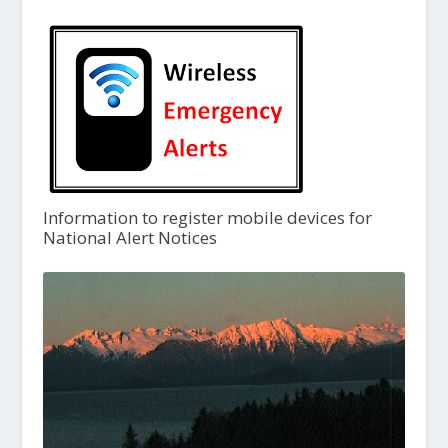
Information to register mobile devices for
National Alert Notices