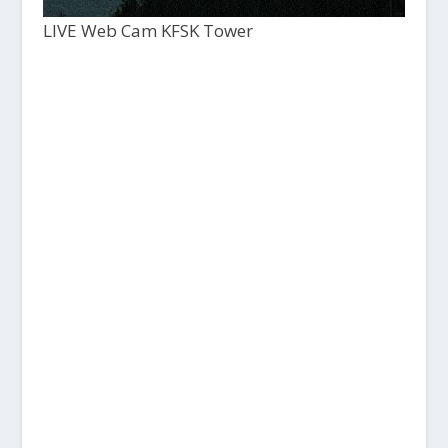
LIVE Web Cam KFSK Tower