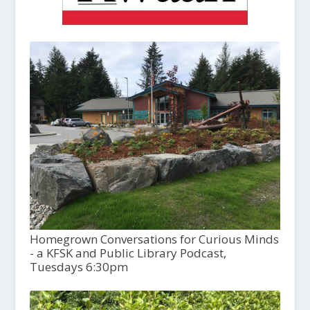
Homegrown Conversations for Curious Minds
- a KFSK and Public Library Podcast,
Tuesdays 6:30pm