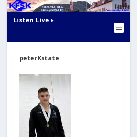
Listen Live
peterKstate