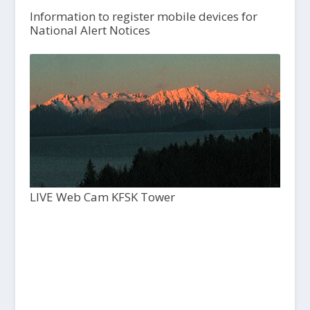
Information to register mobile devices for
National Alert Notices
LIVE Web Cam KFSK Tower