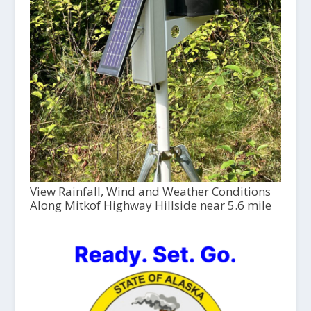
View Rainfall, Wind and Weather Conditions
Along Mitkof Highway Hillside near 5.6 mile