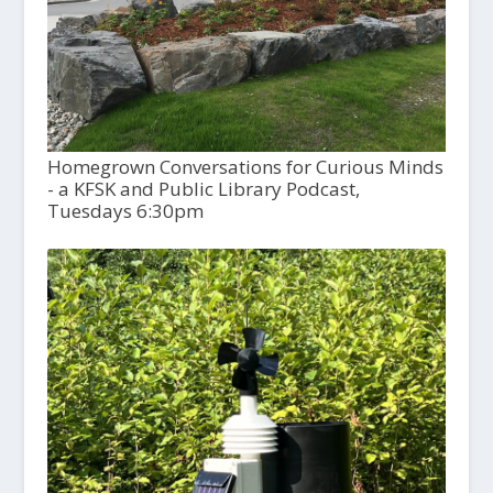
Homegrown Conversations for Curious Minds
- a KFSK and Public Library Podcast,
Tuesdays 6:30pm