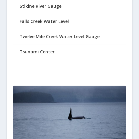
Stikine River Gauge
Falls Creek Water Level
Twelve Mile Creek Water Level Gauge
Tsunami Center