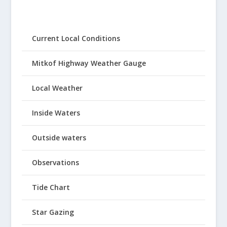
Current Local Conditions
Mitkof Highway Weather Gauge
Local Weather
Inside Waters
Outside waters
Observations
Tide Chart
Star Gazing