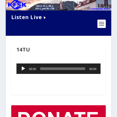
Listen Live
14TU
Audio
00:00
00:00
Player