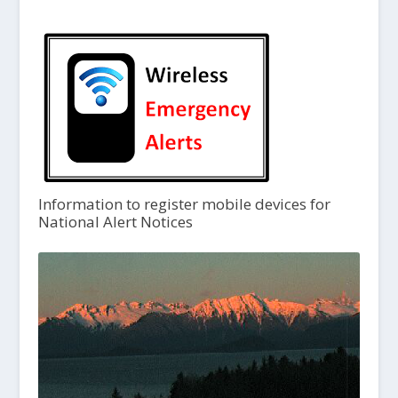
Information to register mobile devices for
National Alert Notices