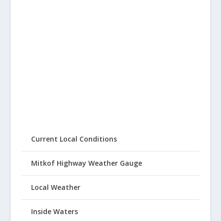
Current Local Conditions
Mitkof Highway Weather Gauge
Local Weather
Inside Waters