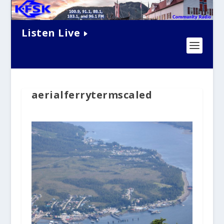
Listen Live
aerialferrytermscaled