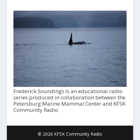
Frederick Soundings is an educational radio
series produced in collaboration between the
Petersburg Marine Mammal Center and KFSK
Community Radio
© 2026 KFSK Community Radio