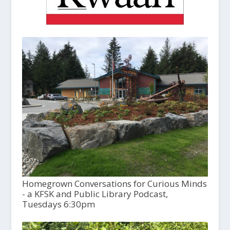
Homegrown Conversations for Curious Minds
- a KFSK and Public Library Podcast,
Tuesdays 6:30pm