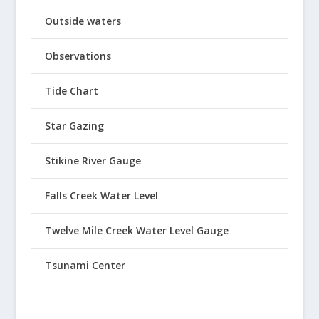
Outside waters
Observations
Tide Chart
Star Gazing
Stikine River Gauge
Falls Creek Water Level
Twelve Mile Creek Water Level Gauge
Tsunami Center