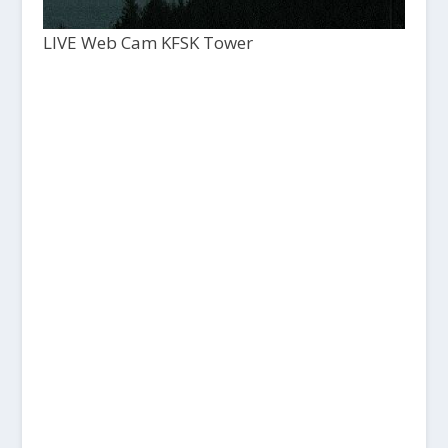
LIVE Web Cam KFSK Tower