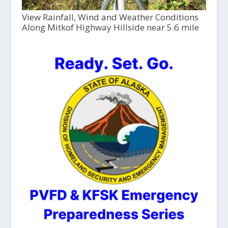
View Rainfall, Wind and Weather Conditions
Along Mitkof Highway Hillside near 5.6 mile