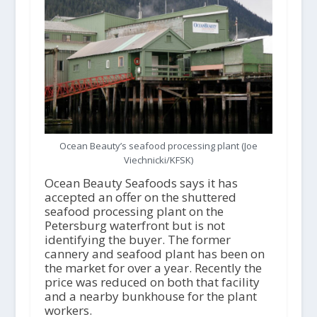
Ocean Beauty’s seafood processing plant (Joe
Viechnicki/KFSK)
Ocean Beauty Seafoods says it has
accepted an offer on the shuttered
seafood processing plant on the
Petersburg waterfront but is not
identifying the buyer. The former
cannery and seafood plant has been on
the market for over a year. Recently the
price was reduced on both that facility
and a nearby bunkhouse for the plant
workers.