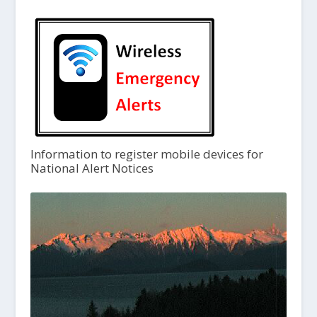
Information to register mobile devices for
National Alert Notices