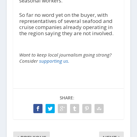
seasonal workers.
So far no word yet on the buyer, with
representatives of several seafood and
cruise companies already operating in
the region saying they are not involved.
Want to keep local journalism going strong?
Consider
supporting us.
SHARE: