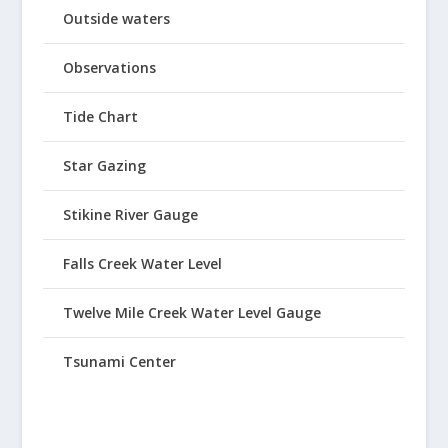
Outside waters
Observations
Tide Chart
Star Gazing
Stikine River Gauge
Falls Creek Water Level
Twelve Mile Creek Water Level Gauge
Tsunami Center