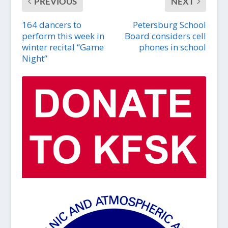
PREVIOUS
NEXT
164 dancers to
Petersburg School
perform this week in
Board considers cell
winter recital “Game
phones in school
Night”