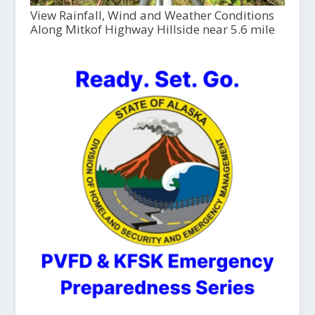
View Rainfall, Wind and Weather Conditions
Along Mitkof Highway Hillside near 5.6 mile