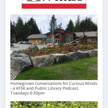
Homegrown Conversations for Curious Minds
- a KFSK and Public Library Podcast,
Tuesdays 6:30pm