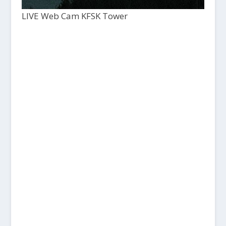
LIVE Web Cam KFSK Tower