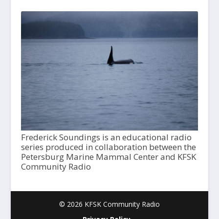
Frederick Soundings is an educational radio
series produced in collaboration between the
Petersburg Marine Mammal Center and KFSK
Community Radio
© 2026 KFSK Community Radio