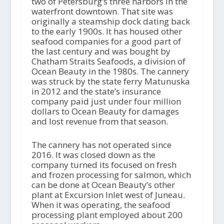
two of Petersburg’s three harbors in the
waterfront downtown. That site was
originally a steamship dock dating back
to the early 1900s. It has housed other
seafood companies for a good part of
the last century and was bought by
Chatham Straits Seafoods, a division of
Ocean Beauty in the 1980s. The cannery
was struck by the state ferry Matunuska
in 2012 and the state’s insurance
company paid just under four million
dollars to Ocean Beauty for damages
and lost revenue from that season.
The cannery has not operated since
2016. It was closed down as the
company turned its focused on fresh
and frozen processing for salmon, which
can be done at Ocean Beauty’s other
plant at Excursion Inlet west of Juneau.
When it was operating, the seafood
processing plant employed about 200