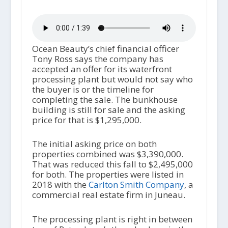
Ocean Beauty’s chief financial officer
Tony Ross says the company has
accepted an offer for its waterfront
processing plant but would not say who
the buyer is or the timeline for
completing the sale. The bunkhouse
building is still for sale and the asking
price for that is $1,295,000.
The initial asking price on both
properties combined was $3,390,000.
That was reduced this fall to $2,495,000
for both. The properties were listed in
2018 with the
Carlton Smith Company
, a
commercial real estate firm in Juneau.
The processing plant is right in between