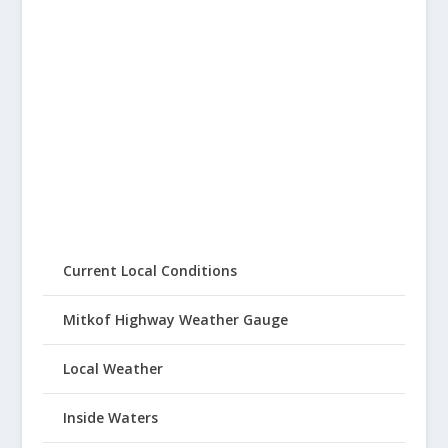
Current Local Conditions
Mitkof Highway Weather Gauge
Local Weather
Inside Waters