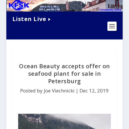
Listen Live
Ocean Beauty accepts offer on
seafood plant for sale in
Petersburg
Posted by Joe Viechnicki |
Dec 12, 2019