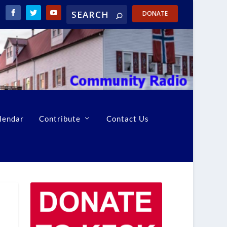
DONATE
lendar
Contribute
Contact Us