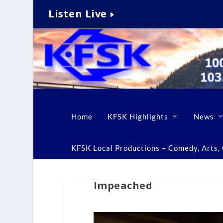
Listen Live
Home
KFSK Highlights
News
KFSK Local Productions – Comedy, Arts, C
Impeached