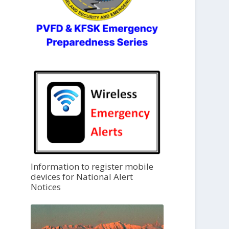
Information to register mobile
devices for National Alert
Notices