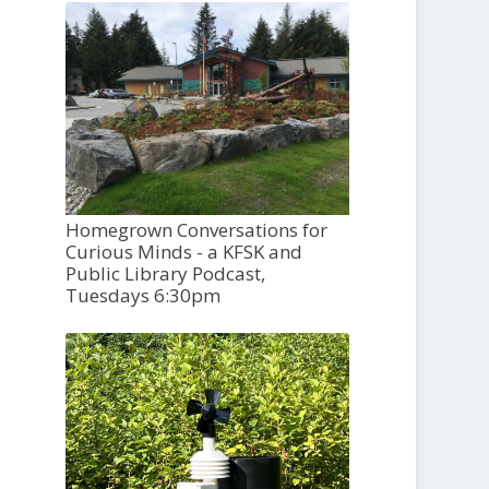
Homegrown Conversations for
Curious Minds - a KFSK and
Public Library Podcast,
Tuesdays 6:30pm