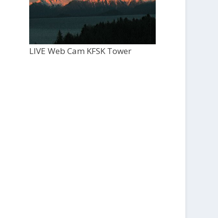
LIVE Web Cam KFSK Tower