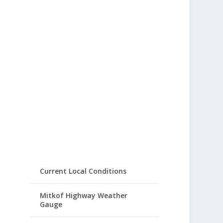
Current Local Conditions
Mitkof Highway Weather
Gauge