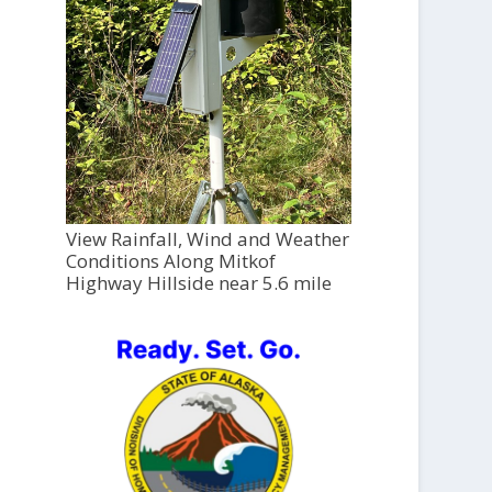
View Rainfall, Wind and Weather
Conditions Along Mitkof
Highway Hillside near 5.6 mile