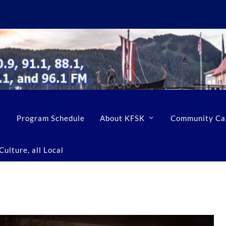
Program Schedule
About KFSK
Community Ca
ulture, all Local