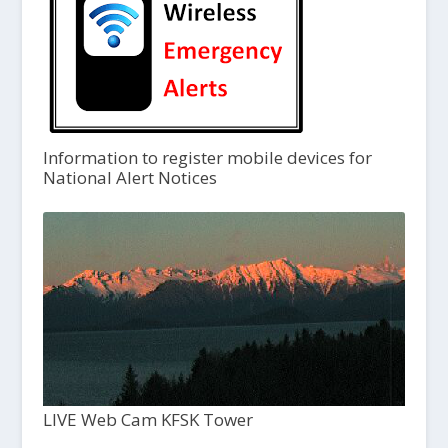
Information to register mobile devices for
National Alert Notices
LIVE Web Cam KFSK Tower