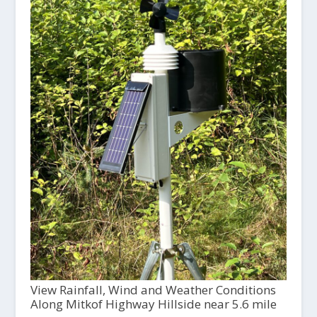
View Rainfall, Wind and Weather Conditions
Along Mitkof Highway Hillside near 5.6 mile