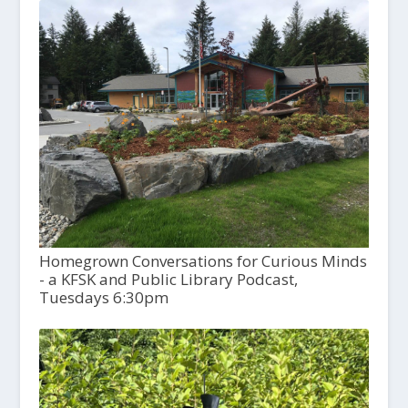
Homegrown Conversations for Curious Minds
- a KFSK and Public Library Podcast,
Tuesdays 6:30pm