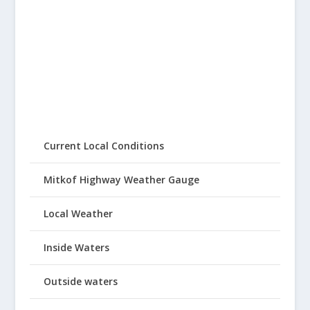
Current Local Conditions
Mitkof Highway Weather Gauge
Local Weather
Inside Waters
Outside waters