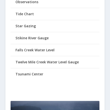
Observations
Tide Chart
Star Gazing
Stikine River Gauge
Falls Creek Water Level
Twelve Mile Creek Water Level Gauge
Tsunami Center