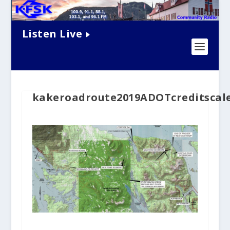
Listen Live
kakeroadroute2019ADOTcreditscal