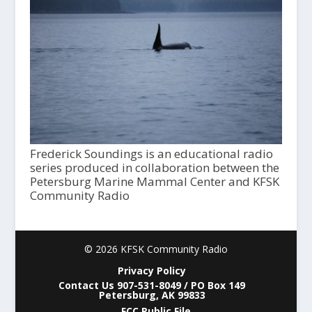
Frederick Soundings is an educational radio
series produced in collaboration between the
Petersburg Marine Mammal Center and KFSK
Community Radio
© 2026 KFSK Community Radio
Privacy Policy
Contact Us 907-531-8049 / PO Box 149
Petersburg, AK 99833
FCC Public File