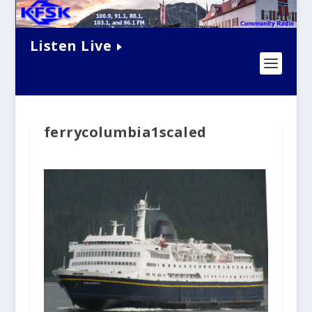
Listen Live
ferrycolumbia1scaled