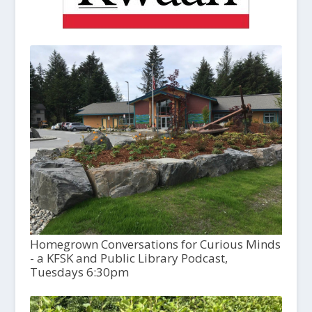
Homegrown Conversations for Curious Minds
- a KFSK and Public Library Podcast,
Tuesdays 6:30pm