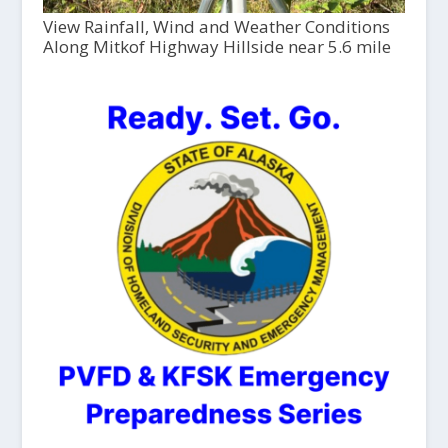
View Rainfall, Wind and Weather Conditions
Along Mitkof Highway Hillside near 5.6 mile