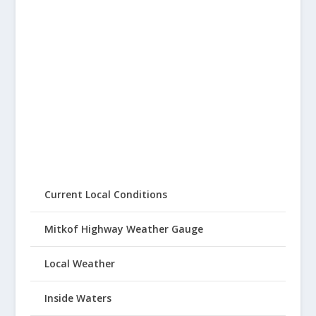
Current Local Conditions
Mitkof Highway Weather Gauge
Local Weather
Inside Waters