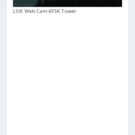
LIVE Web Cam KFSK Tower