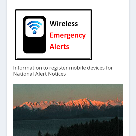
Information to register mobile devices for
National Alert Notices