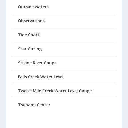
Outside waters
Observations
Tide Chart
Star Gazing
Stikine River Gauge
Falls Creek Water Level
Twelve Mile Creek Water Level Gauge
Tsunami Center