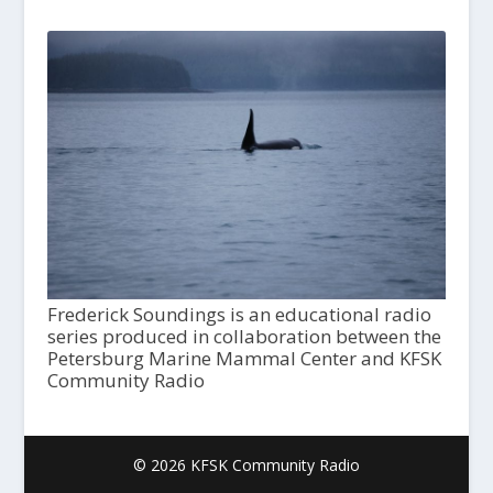
Frederick Soundings is an educational radio
series produced in collaboration between the
Petersburg Marine Mammal Center and KFSK
Community Radio
© 2026 KFSK Community Radio