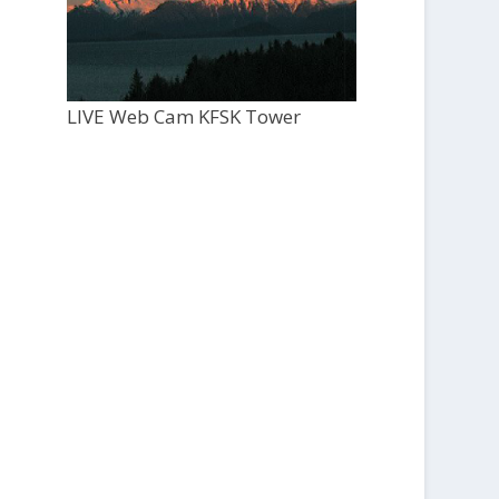
LIVE Web Cam KFSK Tower