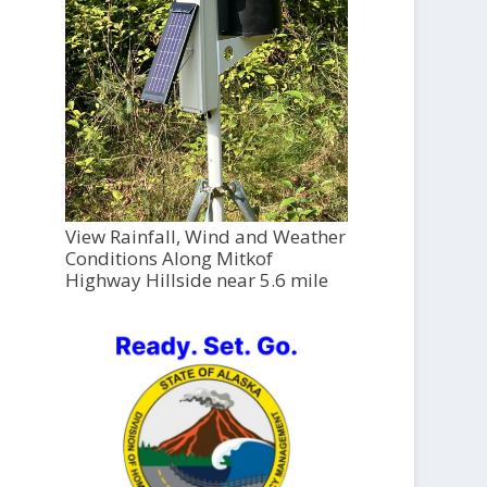
View Rainfall, Wind and Weather
Conditions Along Mitkof
Highway Hillside near 5.6 mile