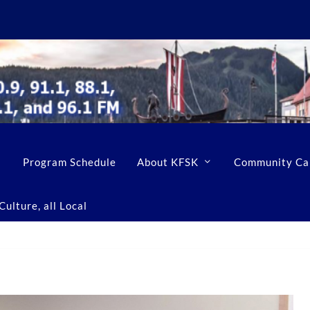
Program Schedule
About KFSK
Community Ca
ulture, all Local