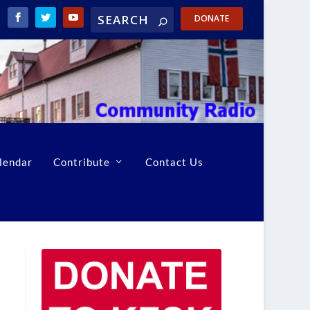
DONATE
lendar
Contribute
Contact Us