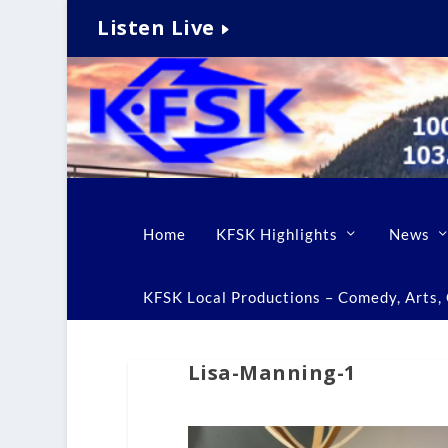
Listen Live
Home
KFSK Highlights
News
KFSK Local Productions – Comedy, Arts, C
Lisa-Manning-1