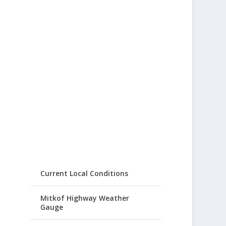
Current Local Conditions
Mitkof Highway Weather
Gauge