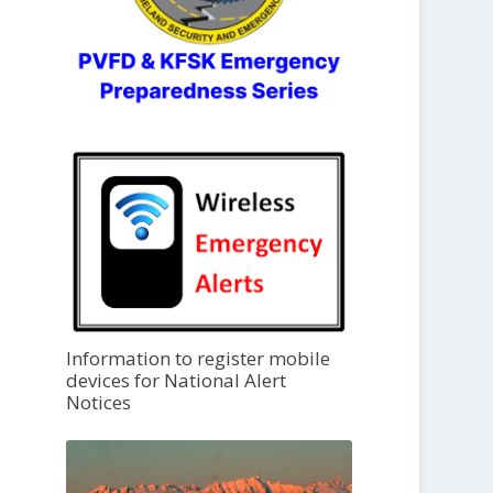
Information to register mobile
devices for National Alert
Notices