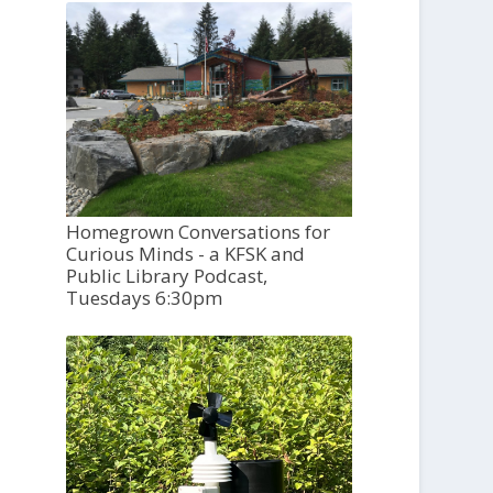
Homegrown Conversations for
Curious Minds - a KFSK and
Public Library Podcast,
Tuesdays 6:30pm