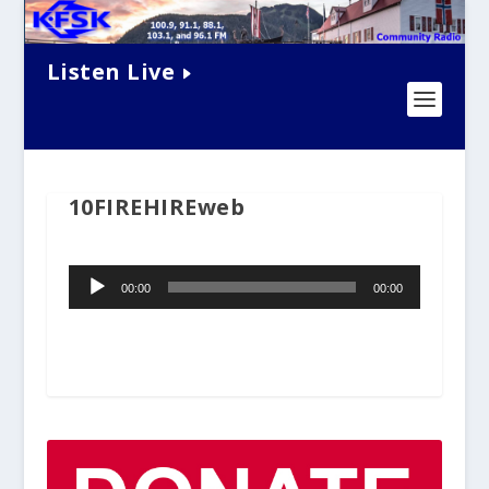
Listen Live
10FIREHIREweb
Audio
00:00
00:00
Player