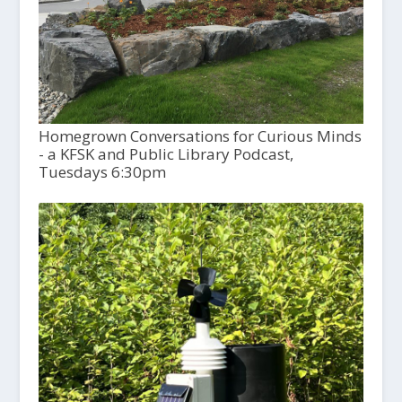
Homegrown Conversations for Curious Minds
- a KFSK and Public Library Podcast,
Tuesdays 6:30pm