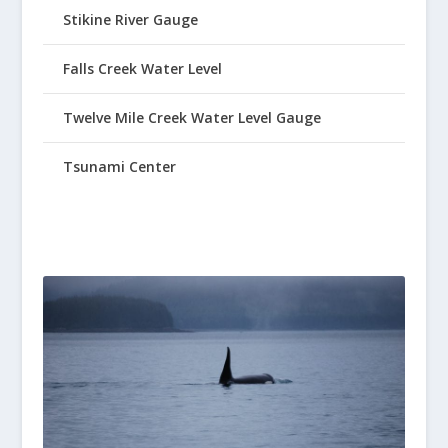
Stikine River Gauge
Falls Creek Water Level
Twelve Mile Creek Water Level Gauge
Tsunami Center