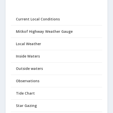
Current Local Conditions
Mitkof Highway Weather Gauge
Local Weather
Inside Waters
Outside waters
Observations
Tide Chart
Star Gazing