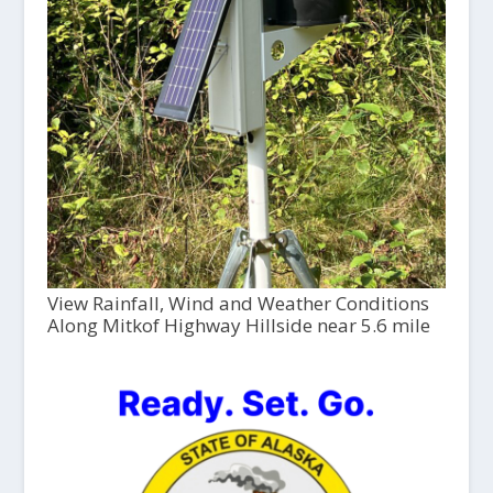
View Rainfall, Wind and Weather Conditions
Along Mitkof Highway Hillside near 5.6 mile