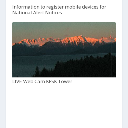
Information to register mobile devices for
National Alert Notices
LIVE Web Cam KFSK Tower