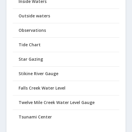
Inside Waters
Outside waters
Observations
Tide Chart
Star Gazing
Stikine River Gauge
Falls Creek Water Level
Twelve Mile Creek Water Level Gauge
Tsunami Center