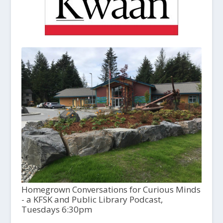
Homegrown Conversations for Curious Minds
- a KFSK and Public Library Podcast,
Tuesdays 6:30pm