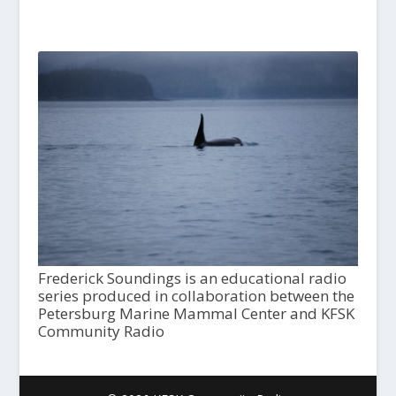
Frederick Soundings is an educational radio
series produced in collaboration between the
Petersburg Marine Mammal Center and KFSK
Community Radio