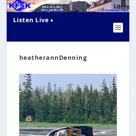
Listen Live
heatherannDenning