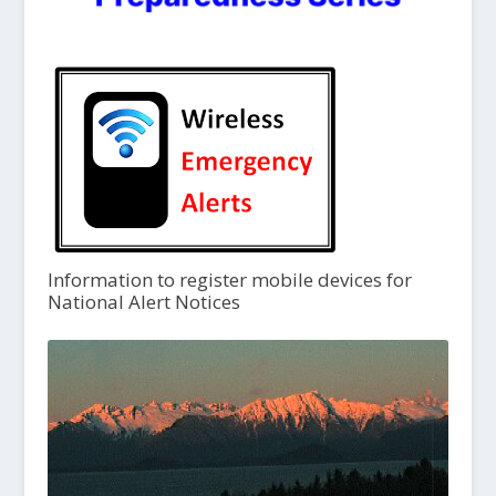
Information to register mobile devices for
National Alert Notices