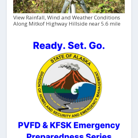
View Rainfall, Wind and Weather Conditions
Along Mitkof Highway Hillside near 5.6 mile