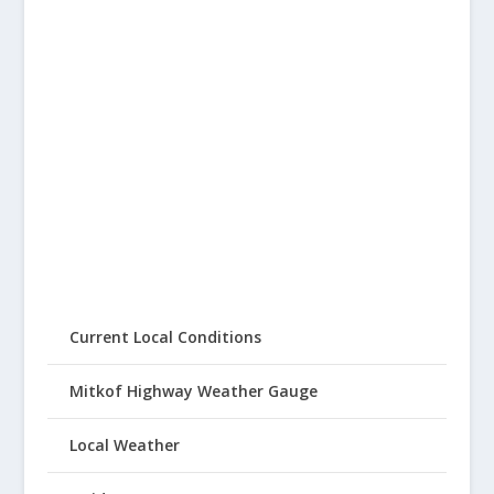
Current Local Conditions
Mitkof Highway Weather Gauge
Local Weather