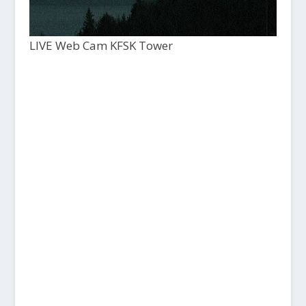
LIVE Web Cam KFSK Tower