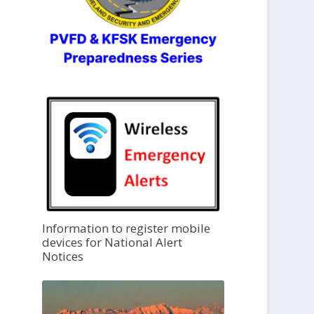
Information to register mobile
devices for National Alert
Notices