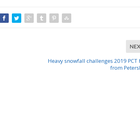
NE
Heavy snowfall challenges 2019 PCT 
from Peter