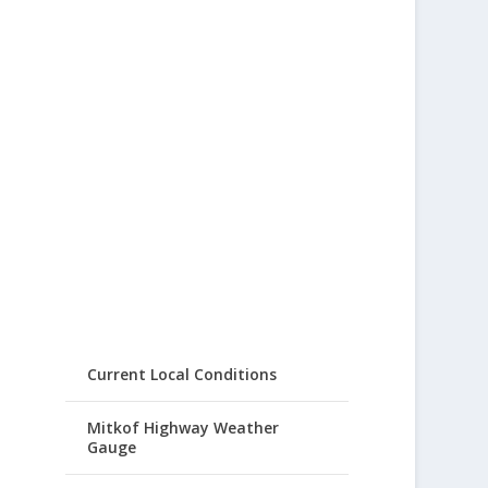
Current Local Conditions
Mitkof Highway Weather
Gauge