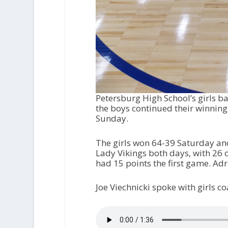
Petersburg High School’s girls b
the boys continued their winning
Sunday.
The girls won 64-39 Saturday and
Lady Vikings both days, with 26 
had 15 points the first game. Ad
Joe Viechnicki spoke with girls 