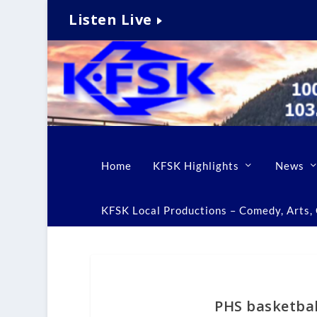
Listen Live
Home
KFSK Highlights
News
KFSK Local Productions – Comedy, Arts, C
PHS basketbal