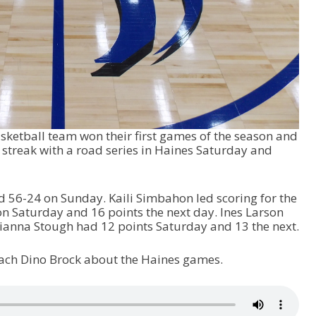
asketball team won their first games of the season and
 streak with a road series in Haines Saturday and
 56-24 on Sunday. Kaili Simbahon led scoring for the
on Saturday and 16 points the next day. Ines Larson
rianna Stough had 12 points Saturday and 13 the next.
coach Dino Brock about the Haines games.