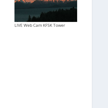
LIVE Web Cam KFSK Tower