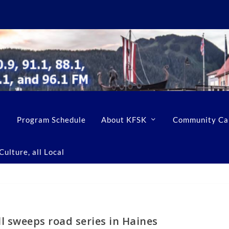
Program Schedule
About KFSK
Community Ca
ulture, all Local
l sweeps road series in Haines