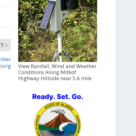
XT
hiker
sburg
View Rainfall, Wind and Weather
Conditions Along Mitkof
Highway Hillside near 5.6 mile