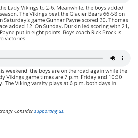
the Lady Vikings to 2-6. Meanwhile, the boys added
 season. The Vikings beat the Glacier Bears 66-58 on
In Saturday’s game Gunnar Payne scored 20, Thomas
ace added 12. On Sunday, Durkin led scoring with 21,
ayne put in eight points. Boys coach Rick Brock is
 victories.
is weekend, the boys are on the road again while the
Lady Vikings game times are 7 p.m. Friday and 10:30
. The Viking varsity plays at 6 p.m. both days in
strong?
Consider
supporting us.