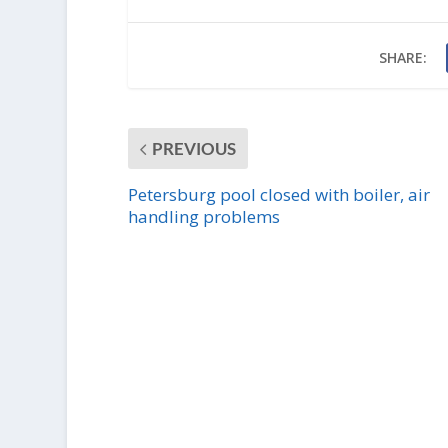
SHARE:
PREVIOUS
Petersburg pool closed with boiler, air
handling problems