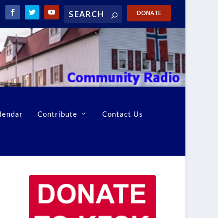
DONATE
lendar
Contribute
Contact Us