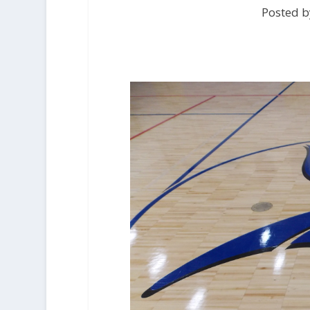
Posted b