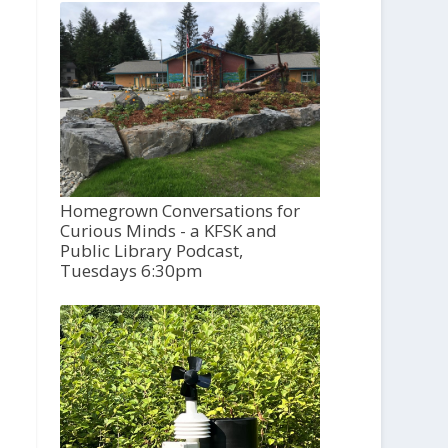
Homegrown Conversations for
Curious Minds - a KFSK and
Public Library Podcast,
Tuesdays 6:30pm