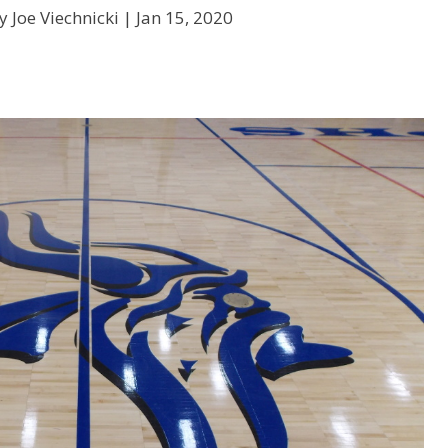
y Joe Viechnicki |
Jan 15, 2020