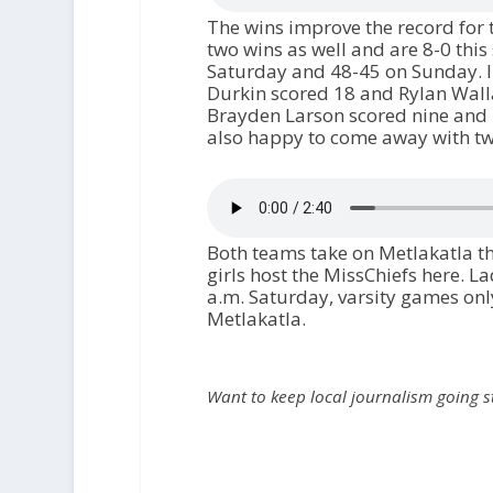
The wins improve the record for 
two wins as well and are 8-0 this
Saturday and 48-45 on Sunday. 
Durkin scored 18 and Rylan Wall
Brayden Larson scored nine and P
also happy to come away with two
Both teams take on Metlakatla th
girls host the MissChiefs here. 
a.m. Saturday, varsity games only
Metlakatla.
Want to keep local journalism going 