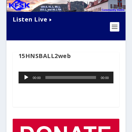
Listen Live
15HNSBALL2web
Audio
00:00
00:00
Player