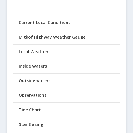
Current Local Conditions
Mitkof Highway Weather Gauge
Local Weather
Inside Waters
Outside waters
Observations
Tide Chart
Star Gazing