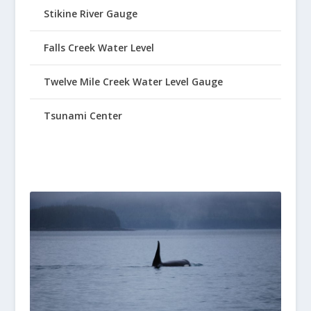
Stikine River Gauge
Falls Creek Water Level
Twelve Mile Creek Water Level Gauge
Tsunami Center