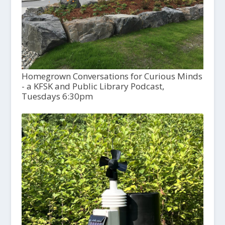
Homegrown Conversations for Curious Minds
- a KFSK and Public Library Podcast,
Tuesdays 6:30pm