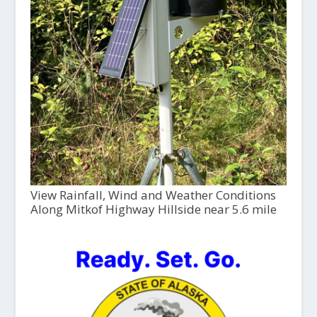
View Rainfall, Wind and Weather Conditions
Along Mitkof Highway Hillside near 5.6 mile