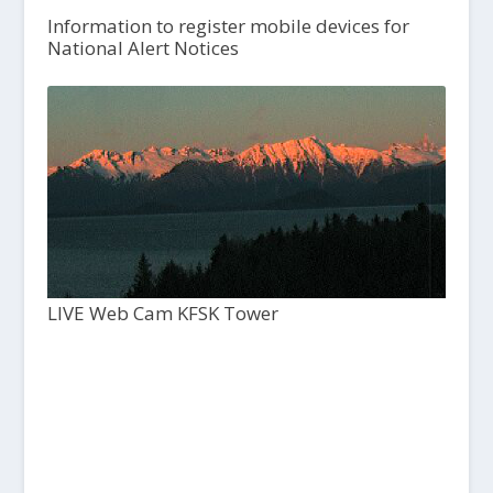
Information to register mobile devices for
National Alert Notices
LIVE Web Cam KFSK Tower