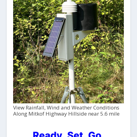
View Rainfall, Wind and Weather Conditions
Along Mitkof Highway Hillside near 5.6 mile