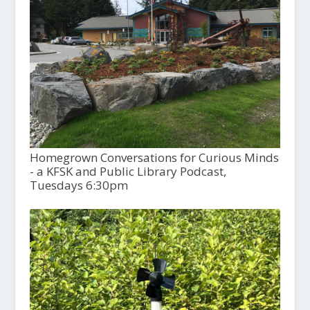
Homegrown Conversations for Curious Minds
- a KFSK and Public Library Podcast,
Tuesdays 6:30pm