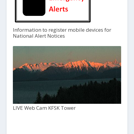
Information to register mobile devices for
National Alert Notices
LIVE Web Cam KFSK Tower