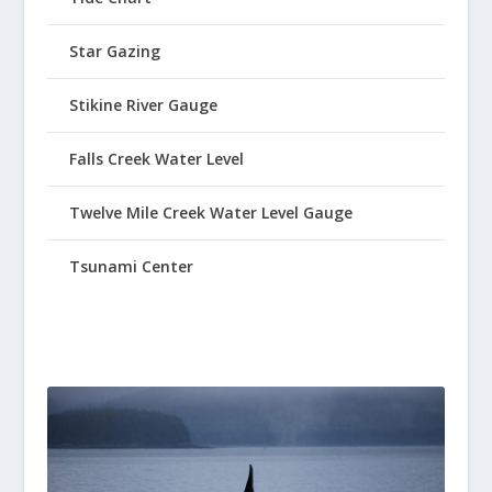
Star Gazing
Stikine River Gauge
Falls Creek Water Level
Twelve Mile Creek Water Level Gauge
Tsunami Center