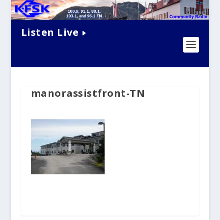
Listen Live
manorassistfront-TN