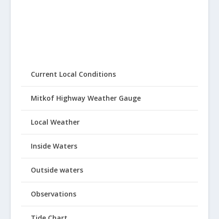
Current Local Conditions
Mitkof Highway Weather Gauge
Local Weather
Inside Waters
Outside waters
Observations
Tide Chart