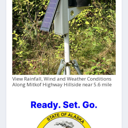
View Rainfall, Wind and Weather Conditions
Along Mitkof Highway Hillside near 5.6 mile