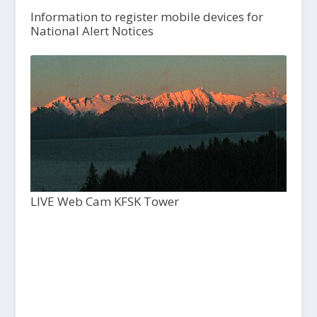
Information to register mobile devices for
National Alert Notices
LIVE Web Cam KFSK Tower