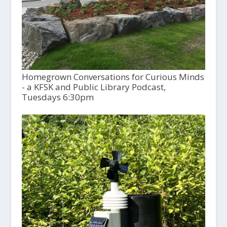
Homegrown Conversations for Curious Minds
- a KFSK and Public Library Podcast,
Tuesdays 6:30pm