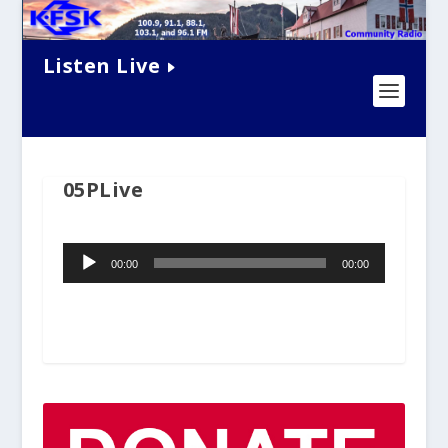
Listen Live
05PLive
Audio
00:00
00:00
Player