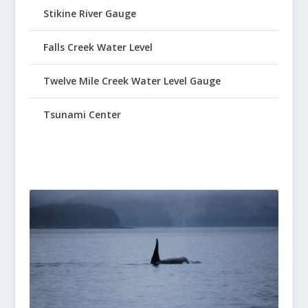
Stikine River Gauge
Falls Creek Water Level
Twelve Mile Creek Water Level Gauge
Tsunami Center