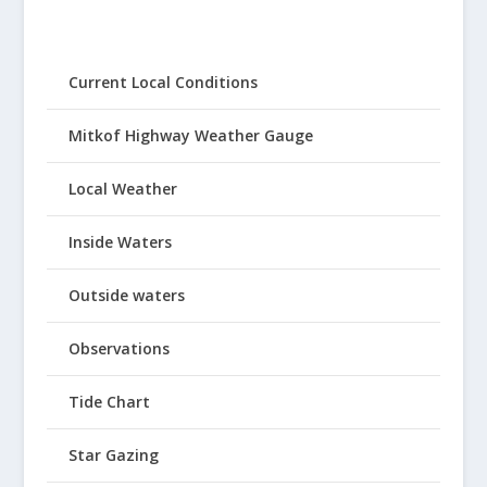
Current Local Conditions
Mitkof Highway Weather Gauge
Local Weather
Inside Waters
Outside waters
Observations
Tide Chart
Star Gazing