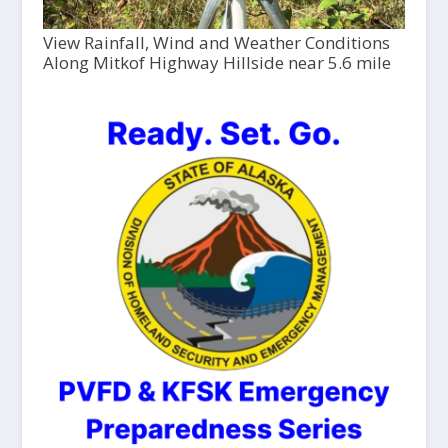
View Rainfall, Wind and Weather Conditions
Along Mitkof Highway Hillside near 5.6 mile