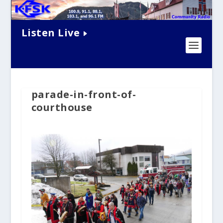
Listen Live
parade-in-front-of-
courthouse