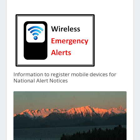
Information to register mobile devices for
National Alert Notices