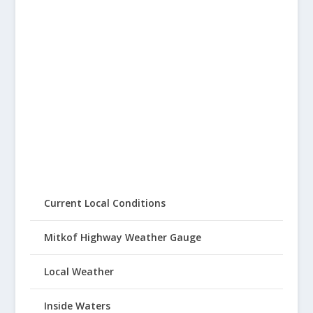
Current Local Conditions
Mitkof Highway Weather Gauge
Local Weather
Inside Waters