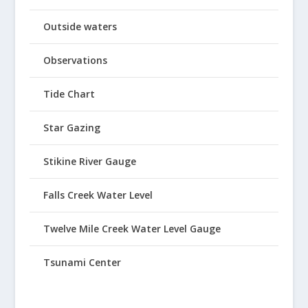
Outside waters
Observations
Tide Chart
Star Gazing
Stikine River Gauge
Falls Creek Water Level
Twelve Mile Creek Water Level Gauge
Tsunami Center