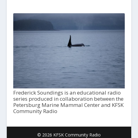
Frederick Soundings is an educational radio
series produced in collaboration between the
Petersburg Marine Mammal Center and KFSK
Community Radio
© 2026 KFSK Community Radio