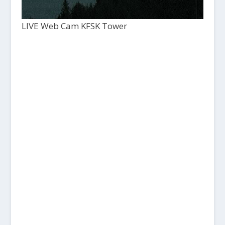
LIVE Web Cam KFSK Tower