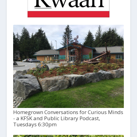
Homegrown Conversations for Curious Minds
- a KFSK and Public Library Podcast,
Tuesdays 6:30pm