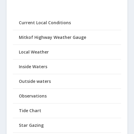
Current Local Conditions
Mitkof Highway Weather Gauge
Local Weather
Inside Waters
Outside waters
Observations
Tide Chart
Star Gazing