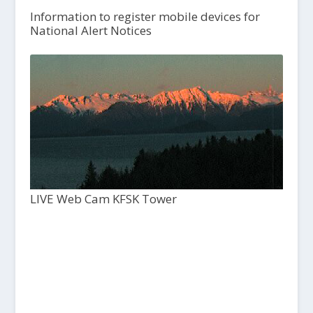
Information to register mobile devices for
National Alert Notices
LIVE Web Cam KFSK Tower