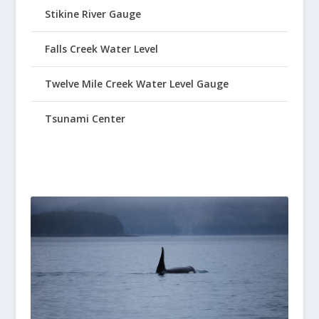
Stikine River Gauge
Falls Creek Water Level
Twelve Mile Creek Water Level Gauge
Tsunami Center