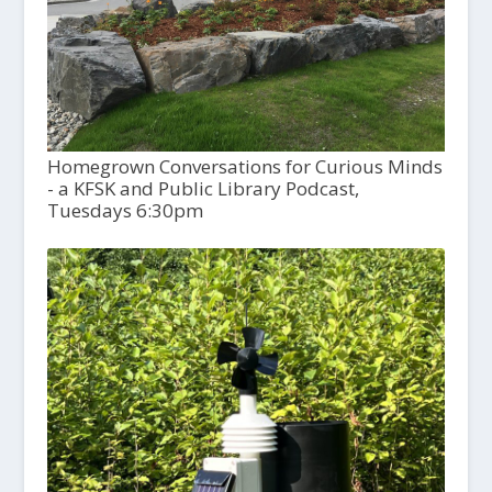
Homegrown Conversations for Curious Minds
- a KFSK and Public Library Podcast,
Tuesdays 6:30pm