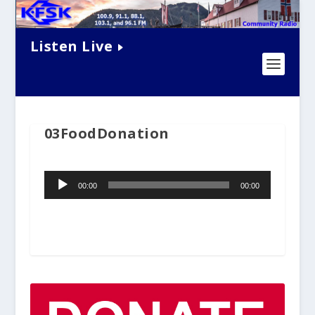
Listen Live
03FoodDonation
Audio
00:00
00:00
Player