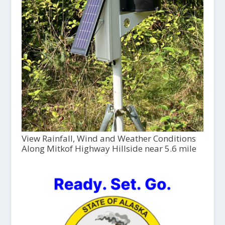
View Rainfall, Wind and Weather Conditions
Along Mitkof Highway Hillside near 5.6 mile