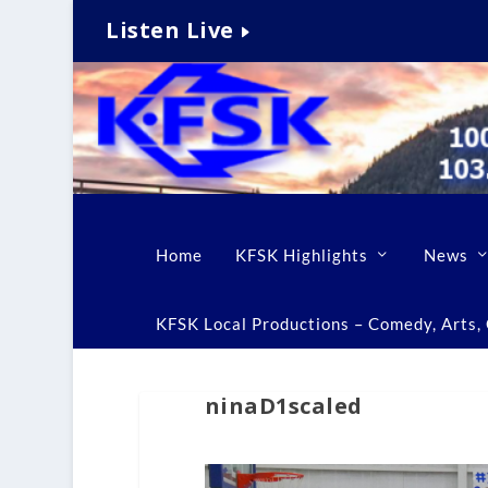
Listen Live
Home
KFSK Highlights
News
KFSK Local Productions – Comedy, Arts, C
ninaD1scaled