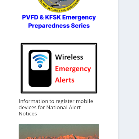
Information to register mobile
devices for National Alert
Notices