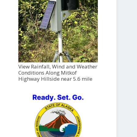
View Rainfall, Wind and Weather
Conditions Along Mitkof
Highway Hillside near 5.6 mile