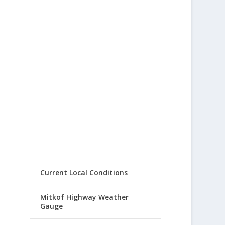
Current Local Conditions
Mitkof Highway Weather
Gauge