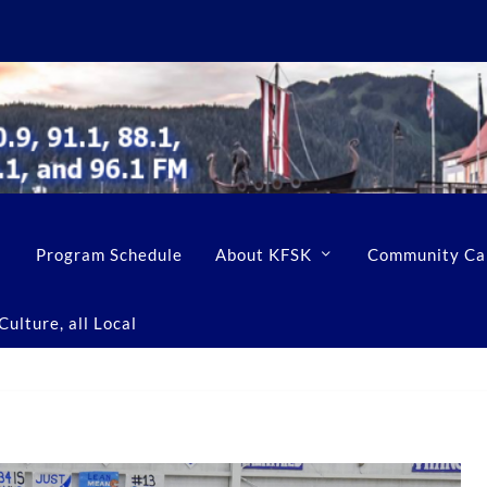
Program Schedule
About KFSK
Community Ca
ulture, all Local