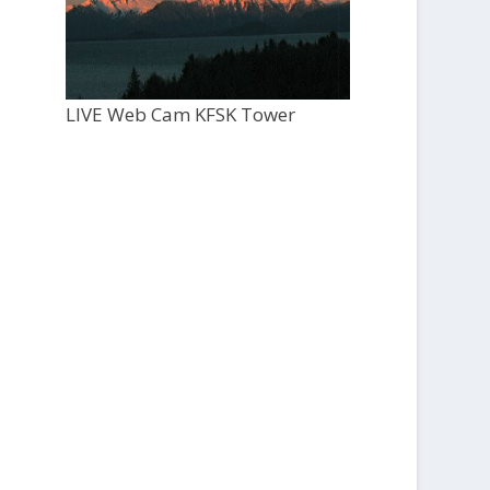
LIVE Web Cam KFSK Tower