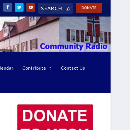
DONATE
lendar
Contribute
Contact Us