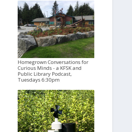
Homegrown Conversations for
Curious Minds - a KFSK and
Public Library Podcast,
Tuesdays 6:30pm