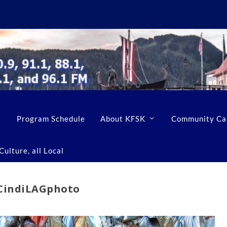
Program Schedule
About KFSK
Community Ca
ulture, all Local
-CindiLAGphoto