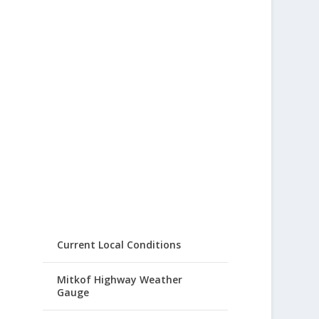
Current Local Conditions
Mitkof Highway Weather
Gauge