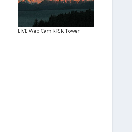
LIVE Web Cam KFSK Tower