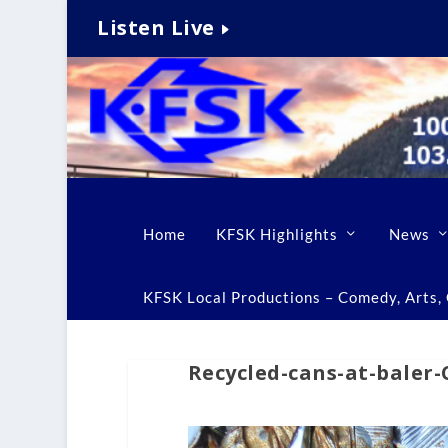
Listen Live
Home
KFSK Highlights
News
KFSK Local Productions – Comedy, Arts, C
Recycled-cans-at-baler