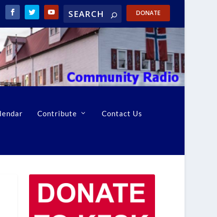
DONATE
lendar
Contribute
Contact Us