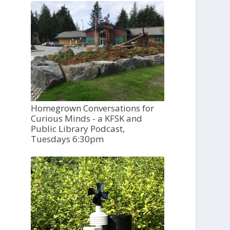
Homegrown Conversations for
Curious Minds - a KFSK and
Public Library Podcast,
Tuesdays 6:30pm