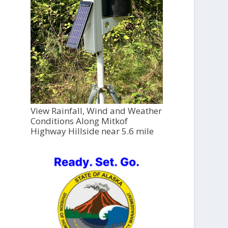
View Rainfall, Wind and Weather
Conditions Along Mitkof
Highway Hillside near 5.6 mile