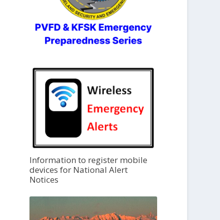
Information to register mobile
devices for National Alert
Notices