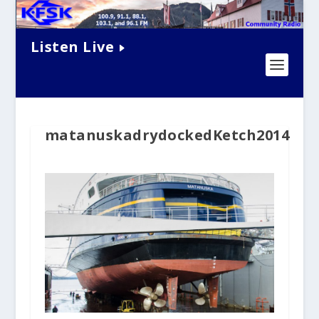
Listen Live
matanuskadrydockedKetch2014