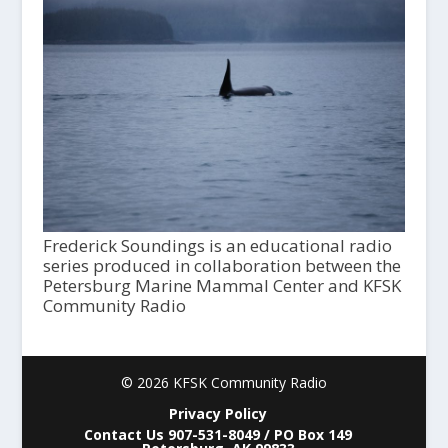
Frederick Soundings is an educational radio
series produced in collaboration between the
Petersburg Marine Mammal Center and KFSK
Community Radio
© 2026 KFSK Community Radio
Privacy Policy
Contact Us 907-531-8049 / PO Box 149