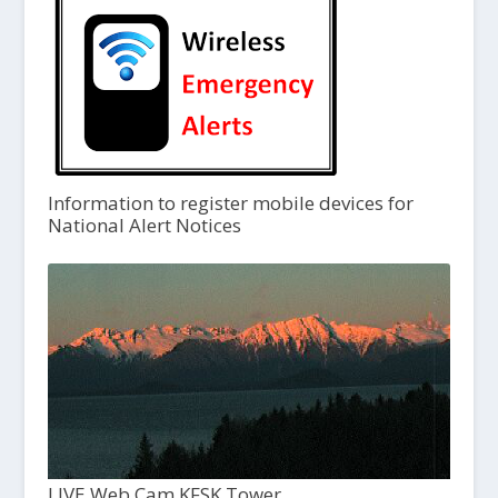
Information to register mobile devices for
National Alert Notices
LIVE Web Cam KFSK Tower