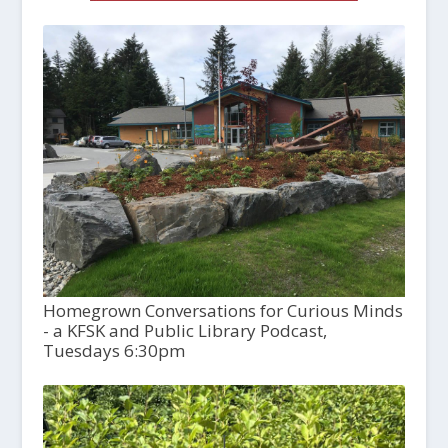
Homegrown Conversations for Curious Minds
- a KFSK and Public Library Podcast,
Tuesdays 6:30pm