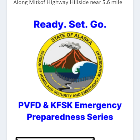
Along Mitkof Highway Hillside near 5.6 mile