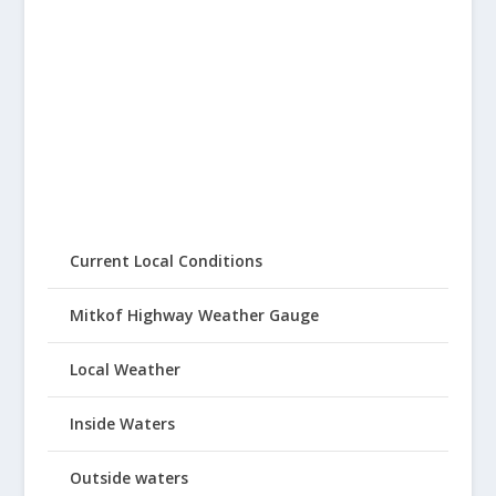
Current Local Conditions
Mitkof Highway Weather Gauge
Local Weather
Inside Waters
Outside waters