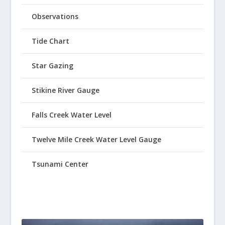
Observations
Tide Chart
Star Gazing
Stikine River Gauge
Falls Creek Water Level
Twelve Mile Creek Water Level Gauge
Tsunami Center