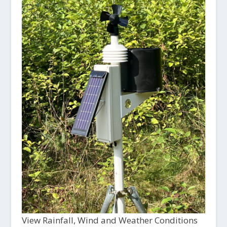
View Rainfall, Wind and Weather Conditions