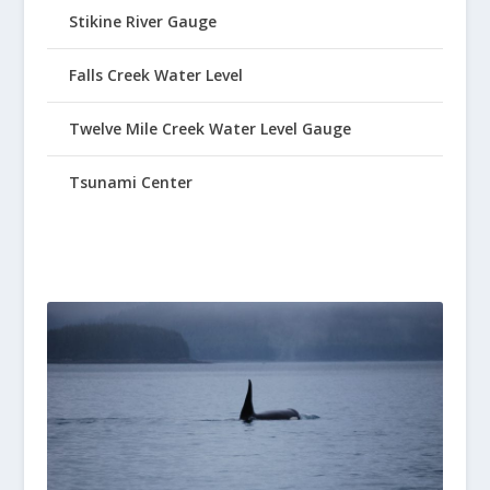
Stikine River Gauge
Falls Creek Water Level
Twelve Mile Creek Water Level Gauge
Tsunami Center