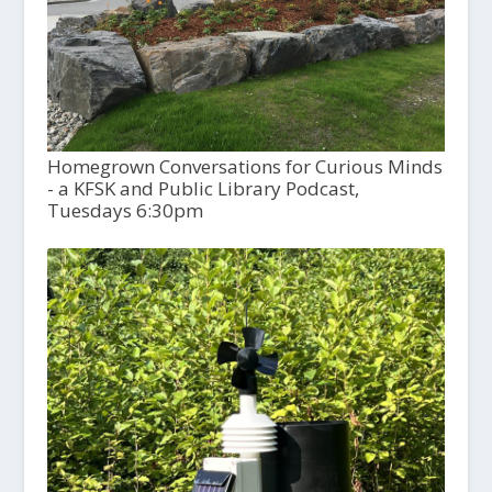
Homegrown Conversations for Curious Minds
- a KFSK and Public Library Podcast,
Tuesdays 6:30pm