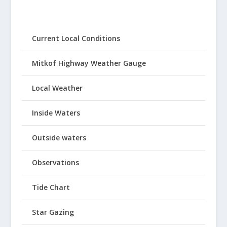
Current Local Conditions
Mitkof Highway Weather Gauge
Local Weather
Inside Waters
Outside waters
Observations
Tide Chart
Star Gazing