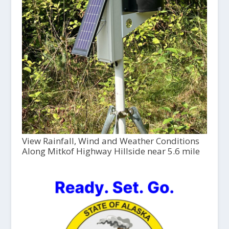
View Rainfall, Wind and Weather Conditions
Along Mitkof Highway Hillside near 5.6 mile