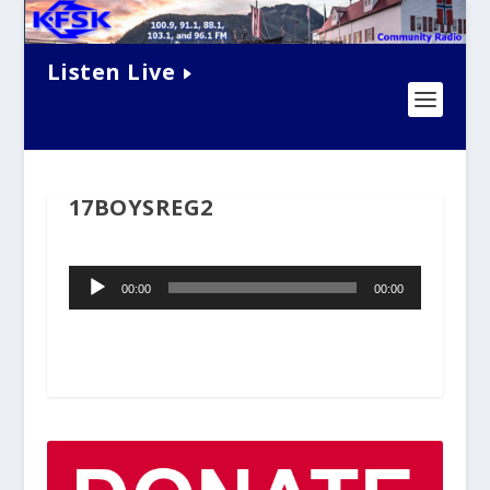
Listen Live
17BOYSREG2
Audio
00:00
00:00
Player