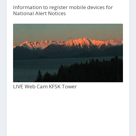
Information to register mobile devices for
National Alert Notices
LIVE Web Cam KFSK Tower