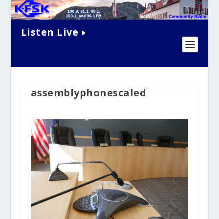
Listen Live
assemblyphonescaled