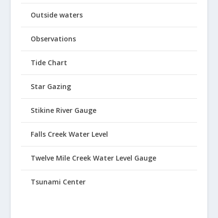
Outside waters
Observations
Tide Chart
Star Gazing
Stikine River Gauge
Falls Creek Water Level
Twelve Mile Creek Water Level Gauge
Tsunami Center