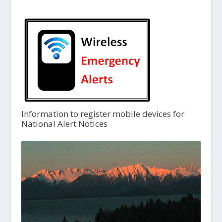
Information to register mobile devices for
National Alert Notices