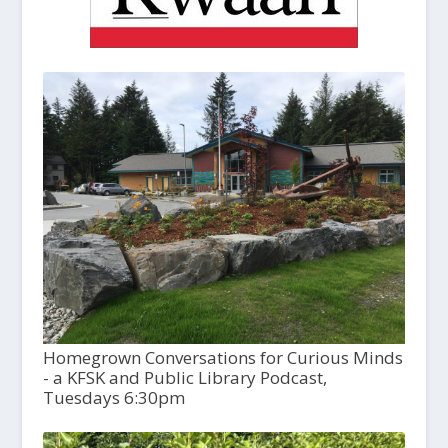
Homegrown Conversations for Curious Minds
- a KFSK and Public Library Podcast,
Tuesdays 6:30pm