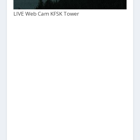
LIVE Web Cam KFSK Tower