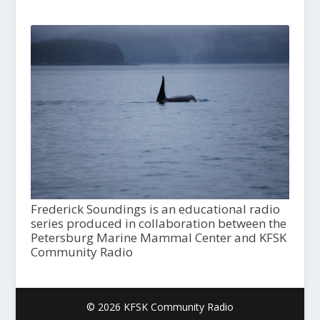
Frederick Soundings is an educational radio
series produced in collaboration between the
Petersburg Marine Mammal Center and KFSK
Community Radio
© 2026 KFSK Community Radio