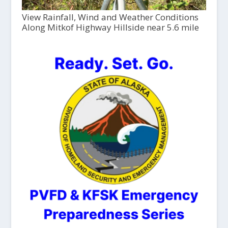
View Rainfall, Wind and Weather Conditions
Along Mitkof Highway Hillside near 5.6 mile