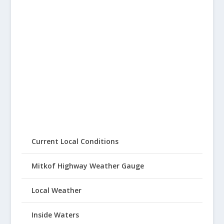
Current Local Conditions
Mitkof Highway Weather Gauge
Local Weather
Inside Waters