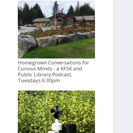
Homegrown Conversations for
Curious Minds - a KFSK and
Public Library Podcast,
Tuesdays 6:30pm