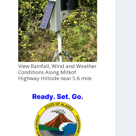
View Rainfall, Wind and Weather
Conditions Along Mitkof
Highway Hillside near 5.6 mile