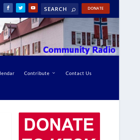
DONATE
lendar
Contribute
Contact Us