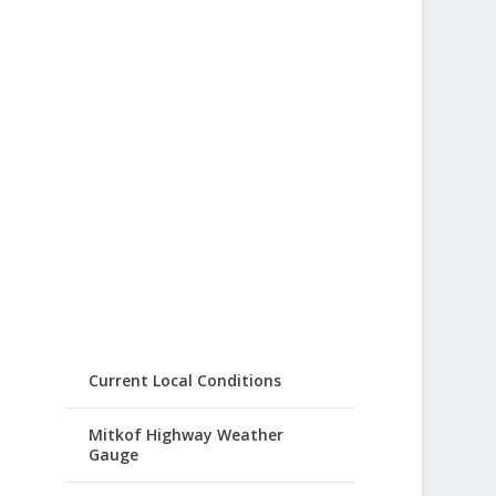
Current Local Conditions
Mitkof Highway Weather
Gauge