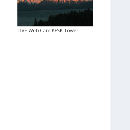
LIVE Web Cam KFSK Tower