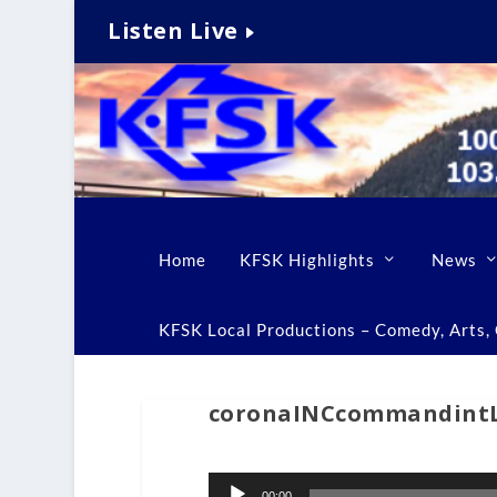
Listen Live
Home
KFSK Highlights
News
KFSK Local Productions – Comedy, Arts, C
coronaINCcommandin
Audio
00:00