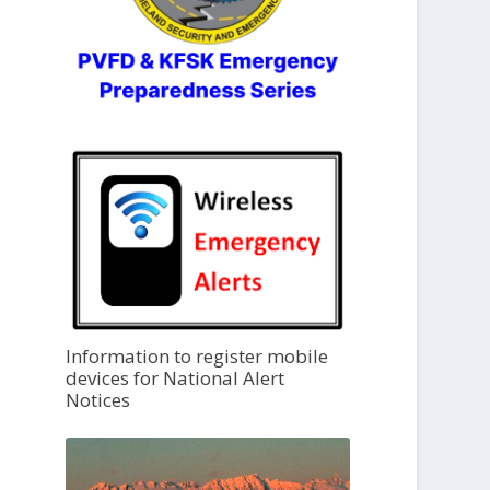
Information to register mobile
devices for National Alert
Notices