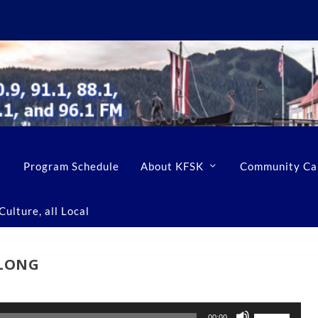
Program Schedule
About KFSK
Community Ca
ulture, all Local
tLONG
U
00:00