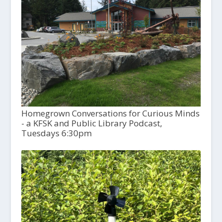
Homegrown Conversations for Curious Minds
- a KFSK and Public Library Podcast,
Tuesdays 6:30pm