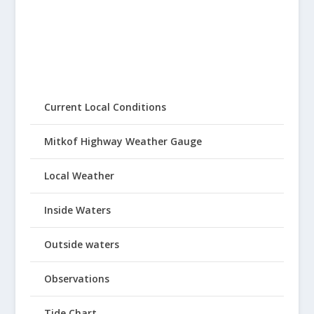
Current Local Conditions
Mitkof Highway Weather Gauge
Local Weather
Inside Waters
Outside waters
Observations
Tide Chart