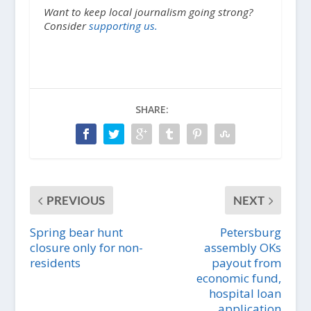
Want to keep local journalism going strong?
Consider
supporting us.
SHARE:
PREVIOUS
NEXT
Spring bear hunt
Petersburg
closure only for non-
assembly OKs
residents
payout from
economic fund,
hospital loan
application