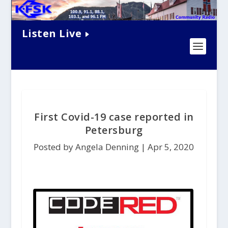
Listen Live
First Covid-19 case reported in
Petersburg
Posted by Angela Denning |
Apr 5, 2020