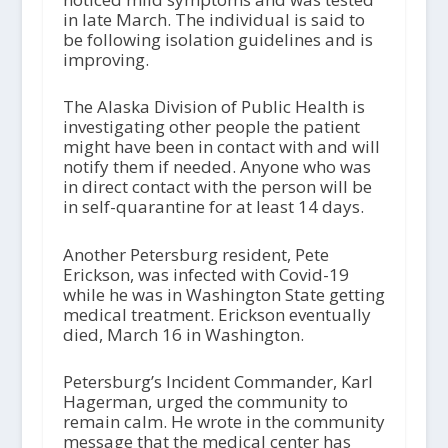
in late March. The individual is said to
be following isolation guidelines and is
improving.
The Alaska Division of Public Health is
investigating other people the patient
might have been in contact with and will
notify them if needed. Anyone who was
in direct contact with the person will be
in self-quarantine for at least 14 days.
Another Petersburg resident, Pete
Erickson, was infected with Covid-19
while he was in Washington State getting
medical treatment. Erickson eventually
died, March 16 in Washington.
Petersburg’s Incident Commander, Karl
Hagerman, urged the community to
remain calm. He wrote in the community
message that the medical center has