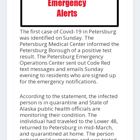
The first case of Covid-19 in Petersburg
was identified on Sunday. The
Petersburg Medical Center informed the
Petersburg Borough of a positive test
result. The Petersburg Emergency
Operations Center sent out Code Red
text messages and emails Sunday
evening to residents who are signed up
for the emergency notifications.
According to the statement, the infected
person is in quarantine and State of
Alaska public health officials are
monitoring their condition. The
individual had traveled to the Lower 48,
returned to Petersburg in mid-March,
and quarantined at home. The person
noticed mild symptoms and was tested