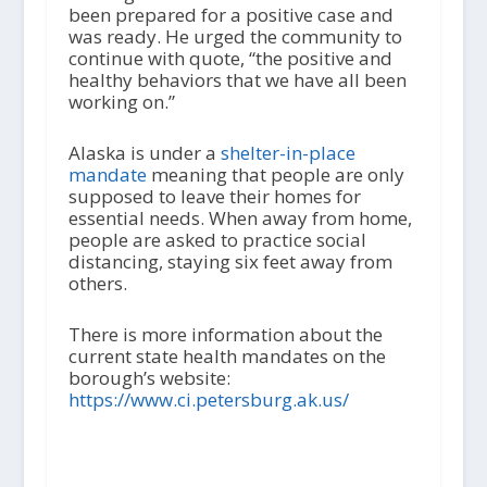
been prepared for a positive case and
was ready. He urged the community to
continue with quote, “the positive and
healthy behaviors that we have all been
working on.”
Alaska is under a
shelter-in-place
mandate
meaning that people are only
supposed to leave their homes for
essential needs. When away from home,
people are asked to practice social
distancing, staying six feet away from
others.
There is more information about the
current state health mandates on the
borough’s website:
https://www.ci.petersburg.ak.us/