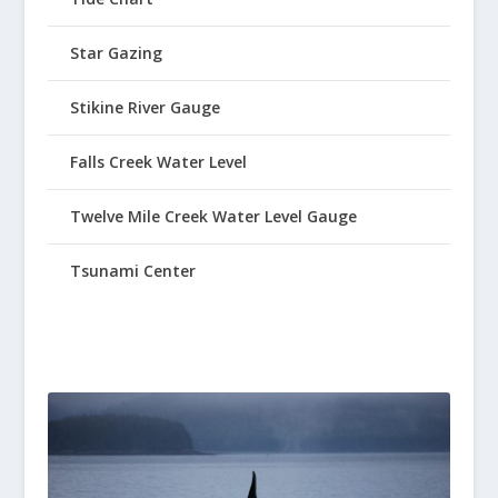
Star Gazing
Stikine River Gauge
Falls Creek Water Level
Twelve Mile Creek Water Level Gauge
Tsunami Center