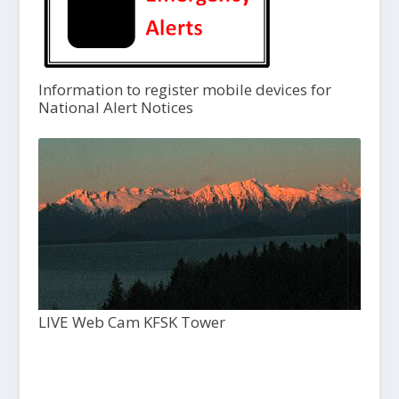
Information to register mobile devices for
National Alert Notices
LIVE Web Cam KFSK Tower