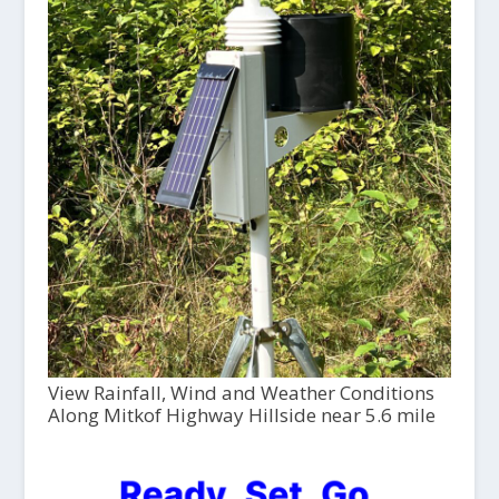
View Rainfall, Wind and Weather Conditions
Along Mitkof Highway Hillside near 5.6 mile