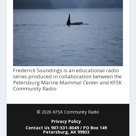
Frederick Soundings is an educational radio
series produced in collaboration between the
Petersburg Marine Mammal Center and KFSK
Community Radio
© 2026 KFSK Community Radio
Privacy Policy
Contact Us 907-531-8049 / PO Box 149
Petersburg, AK 99833