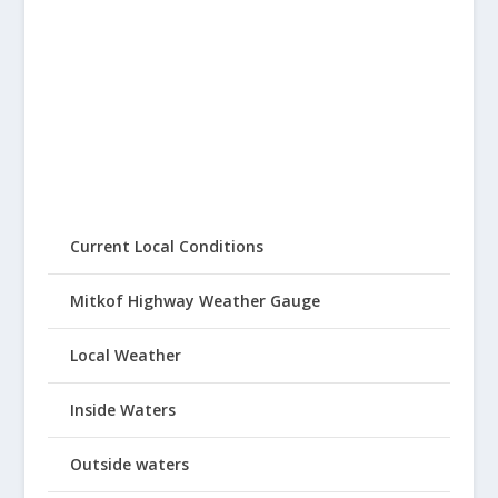
Current Local Conditions
Mitkof Highway Weather Gauge
Local Weather
Inside Waters
Outside waters