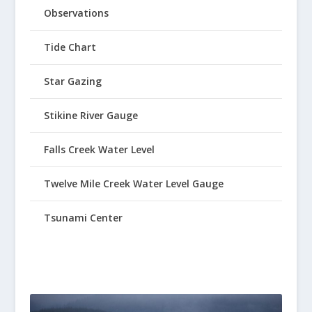
Observations
Tide Chart
Star Gazing
Stikine River Gauge
Falls Creek Water Level
Twelve Mile Creek Water Level Gauge
Tsunami Center