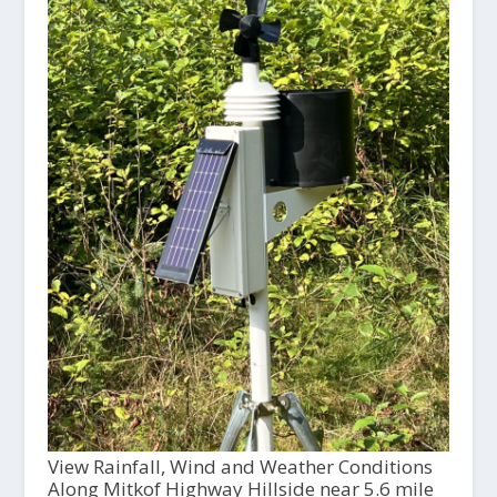
View Rainfall, Wind and Weather Conditions
Along Mitkof Highway Hillside near 5.6 mile