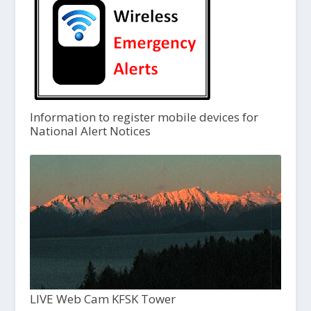
Information to register mobile devices for
National Alert Notices
LIVE Web Cam KFSK Tower