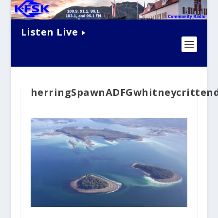
Listen Live
herringSpawnADFGwhitneycrittend