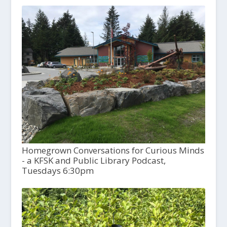
Homegrown Conversations for Curious Minds
- a KFSK and Public Library Podcast,
Tuesdays 6:30pm