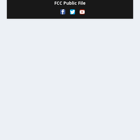
FCC Public File